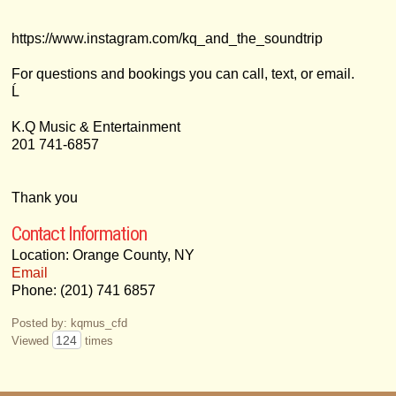
https://www.instagram.com/kq_and_the_soundtrip
For questions and bookings you can call, text, or email.
Ĺ
K.Q Music & Entertainment
201 741-6857
Thank you
Contact Information
Location: Orange County, NY
Email
Phone: (201) 741 6857
Posted by: kqmus_cfd
124
Viewed
times