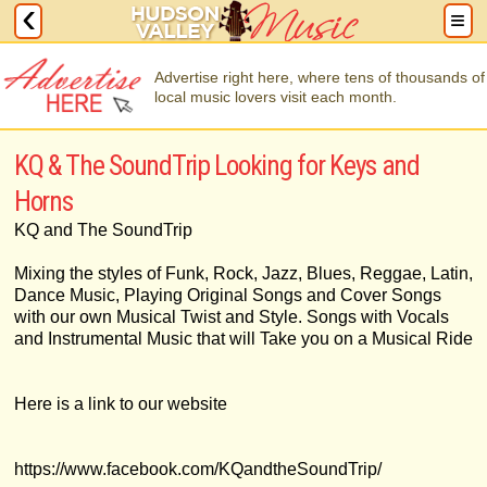
Advertise right here, where tens of thousands of
local music lovers visit each month.
KQ & The SoundTrip Looking for Keys and
Horns
KQ and The SoundTrip
Mixing the styles of Funk, Rock, Jazz, Blues, Reggae, Latin,
Dance Music, Playing Original Songs and Cover Songs
with our own Musical Twist and Style. Songs with Vocals
and Instrumental Music that will Take you on a Musical Ride
Here is a link to our website
https://www.facebook.com/KQandtheSoundTrip/