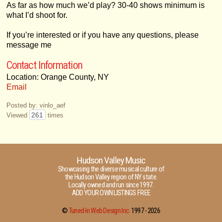
As far as how much we’d play? 30-40 shows minimum is
what I’d shoot for.
If you’re interested or if you have any questions, please
message me
Contact Information
Location: Orange County, NY
Email
Posted by: vinlo_aef
261
Viewed
times
Hudson Valley Music
Showcasing the diverse musical culture of
the Hudson Valley region of NY state.
Locally owned and run since 1997.
ADD YOUR OWN LISTINGS FREE
©
Tuned-In Web Design Inc.
1997 -
2026