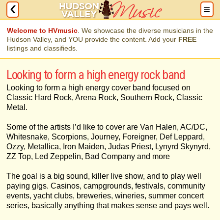
Welcome to HVmusic
. We showcase the diverse musicians in the
Hudson Valley, and YOU provide the content. Add your
FREE
listings and classifieds.
Looking to form a high energy rock band
Looking to form a high energy cover band focused on
Classic Hard Rock, Arena Rock, Southern Rock, Classic
Metal.
Some of the artists I’d like to cover are Van Halen, AC/DC,
Whitesnake, Scorpions, Journey, Foreigner, Def Leppard,
Ozzy, Metallica, Iron Maiden, Judas Priest, Lynyrd Skynyrd,
ZZ Top, Led Zeppelin, Bad Company and more
The goal is a big sound, killer live show, and to play well
paying gigs. Casinos, campgrounds, festivals, community
events, yacht clubs, breweries, wineries, summer concert
series, basically anything that makes sense and pays well.