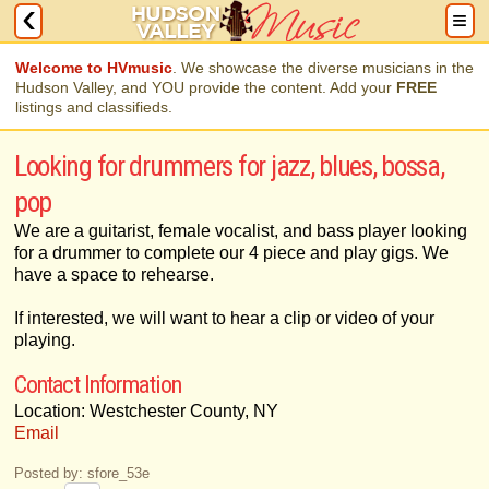
Welcome to HVmusic
. We showcase the diverse musicians in the
Hudson Valley, and YOU provide the content. Add your
FREE
listings and classifieds.
Looking for drummers for jazz, blues, bossa,
pop
We are a guitarist, female vocalist, and bass player looking
for a drummer to complete our 4 piece and play gigs. We
have a space to rehearse.
If interested, we will want to hear a clip or video of your
playing.
Contact Information
Location: Westchester County, NY
Email
Posted by: sfore_53e