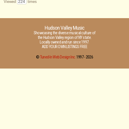
224
Viewed
times
Hudson Valley Music
Showcasing the diverse musical culture of
the Hudson Valley region of NY state.
Locally owned and run since 1997.
ADD YOUR OWN LISTINGS FREE
©
Tuned-In Web Design Inc.
1997 -
2026