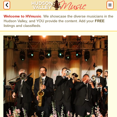
Welcome to HVmusic
. We showcase the diverse musicians in the
Hudson Valley, and YOU provide the content. Add your
FREE
listings and classifieds.