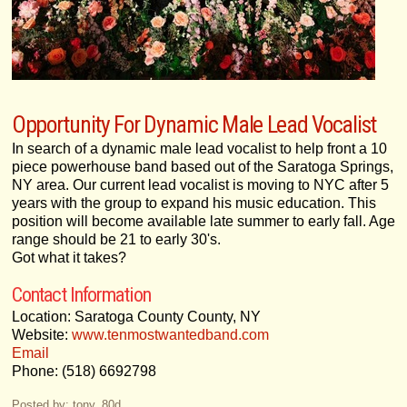
Opportunity For Dynamic Male Lead Vocalist
In search of a dynamic male lead vocalist to help front a 10
piece powerhouse band based out of the Saratoga Springs,
NY area. Our current lead vocalist is moving to NYC after 5
years with the group to expand his music education. This
position will become available late summer to early fall. Age
range should be 21 to early 30's.
Got what it takes?
Contact Information
Location: Saratoga County County, NY
Website:
www.tenmostwantedband.com
Email
Phone: (518) 6692798
Posted by: tony_80d