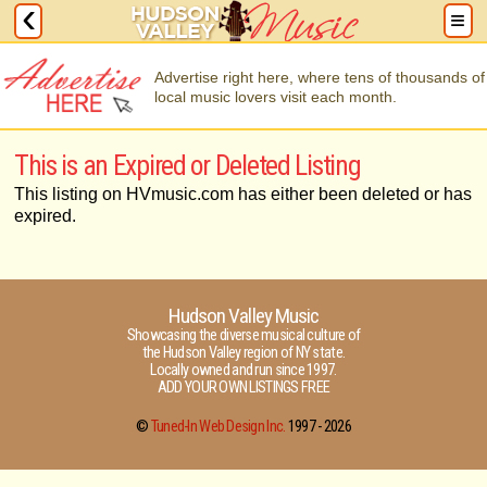
Advertise right here, where tens of thousands of
local music lovers visit each month.
This is an Expired or Deleted Listing
This listing on HVmusic.com has either been deleted or has
expired.
Hudson Valley Music
Showcasing the diverse musical culture of
the Hudson Valley region of NY state.
Locally owned and run since 1997.
ADD YOUR OWN LISTINGS FREE
©
Tuned-In Web Design Inc.
1997 -
2026