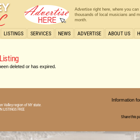
Advertise right here, where you can
thousands of local musicians and m
month.
LISTINGS
SERVICES
NEWS
ADVERTISE
ABOUT US
Listing
been deleted or has expired.
Information 
n Valley region of NY state.
N LISTINGS FREE
Share this p