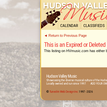
CALENDAR
CLASSIFIEDS
◄ Return to Previous Page
This is an Expired or Deleted 
This listing on HVmusic.com has either 
Hudson Valley Music
Showcasing the diverse musical culture of the Hudso
Locally owned and run since 1997. ADD YOUR OW
©
Tuned-In Web Design Inc.
1997 -
2026