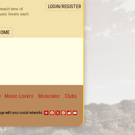
LOGIN/REGISTER
 reach tens of
usic lovers each
HOME
Music-Lovers
Musicians
Clubs
for
age with your social networks:
Share
Facebook
X
Pinterest
Reddit
Email