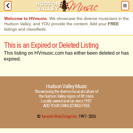
Welcome to HVmusic
. We showcase the diverse musicians in the
Hudson Valley, and YOU provide the content. Add your
FREE
listings and classifieds.
This is an Expired or Deleted Listing
This listing on HVmusic.com has either been deleted or has
expired.
Hudson Valley Music
Showcasing the diverse musical culture of
the Hudson Valley region of NY state.
Locally owned and run since 1997.
ADD YOUR OWN LISTINGS FREE
©
Tuned-In Web Design Inc.
1997 -
2026