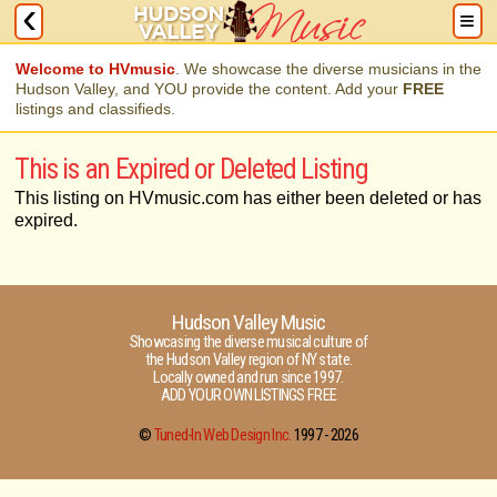
Welcome to HVmusic
. We showcase the diverse musicians in the
Hudson Valley, and YOU provide the content. Add your
FREE
listings and classifieds.
This is an Expired or Deleted Listing
This listing on HVmusic.com has either been deleted or has
expired.
Hudson Valley Music
Showcasing the diverse musical culture of
the Hudson Valley region of NY state.
Locally owned and run since 1997.
ADD YOUR OWN LISTINGS FREE
©
Tuned-In Web Design Inc.
1997 -
2026