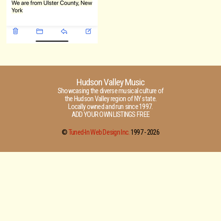
Hudson Valley Music
Showcasing the diverse musical culture of
the Hudson Valley region of NY state.
Locally owned and run since 1997.
ADD YOUR OWN LISTINGS FREE
©
Tuned-In Web Design Inc.
1997 -
2026