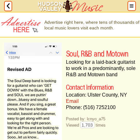
Advertise right here, where tens of thousands of
local music lovers visit each month.
Soul, R&B and Motown
Looking for a laid-back guitarist
to work in a predominantly, sole
R&B and Motown band
Contact Information
Location: Ulster County, NY
Email
Phone: (516) 7252100
Posted by: lcnyo_a75
1,703
Viewed
times