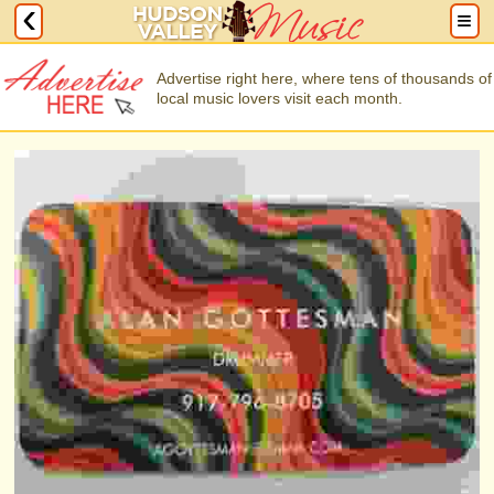
Advertise right here, where tens of thousands of
local music lovers visit each month.