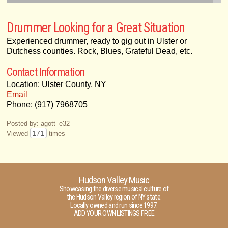
Drummer Looking for a Great Situation
Experienced drummer, ready to gig out in Ulster or
Dutchess counties. Rock, Blues, Grateful Dead, etc.
Contact Information
Location: Ulster County, NY
Email
Phone: (917) 7968705
Posted by: agott_e32
171
Viewed
times
Hudson Valley Music
Showcasing the diverse musical culture of
the Hudson Valley region of NY state.
Locally owned and run since 1997.
ADD YOUR OWN LISTINGS FREE