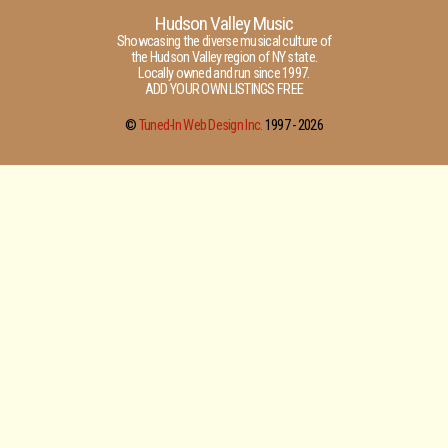
Hudson Valley Music
Showcasing the diverse musical culture of
the Hudson Valley region of NY state.
Locally owned and run since 1997.
ADD YOUR OWN LISTINGS FREE
©
Tuned-In Web Design Inc.
1997 -
2026