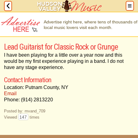
Advertise right here, where tens of thousands of
local music lovers visit each month.
Lead Guitarist for Classic Rock or Grunge
I have been playing for a little over a year now and this
would be my first experience playing in a band. I do not
have any stage experience.
Contact Information
Location: Putnam County, NY
Email
Phone: (914) 2813220
Posted by: mvand_709
147
Viewed
times