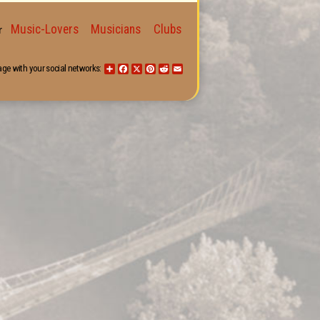
Music-Lovers
Musicians
Clubs
for
age with your social networks:
Share
Facebook
X
Pinterest
Reddit
Email