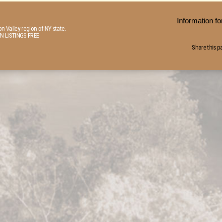
Information 
n Valley region of NY state.
N LISTINGS FREE
Share this p