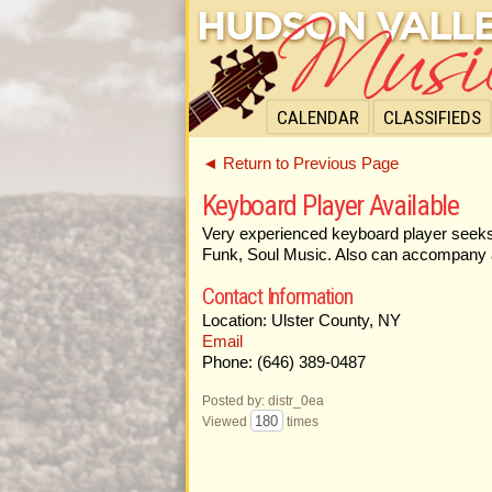
CALENDAR
CLASSIFIEDS
◄ Return to Previous Page
Keyboard Player Available
Very experienced keyboard player seeks w
Funk, Soul Music. Also can accompany a 
Contact Information
Location: Ulster County, NY
Email
Phone: (646) 389-0487
Posted by: distr_0ea
180
Viewed
times