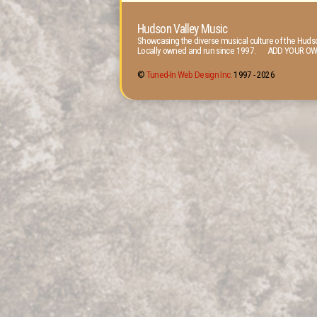
Hudson Valley Music
Showcasing the diverse musical culture of the Hudso
Locally owned and run since 1997. ADD YOUR OW
©
Tuned-In Web Design Inc.
1997 -
2026