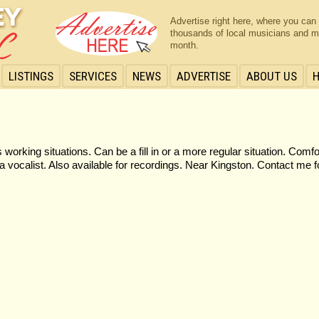
Advertise right here, where you can
thousands of local musicians and m
month.
LISTINGS
SERVICES
NEWS
ADVERTISE
ABOUT US
orking situations. Can be a fill in or a more regular situation. Comf
vocalist. Also available for recordings. Near Kingston. Contact me f