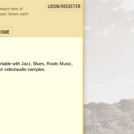
LOGIN/REGISTER
 reach tens of
usic lovers each
HOME
ortable with Jazz, Blues, Roots Music,
or video/audio samples.