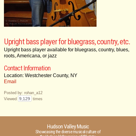
Upright bass player for bluegrass, country, etc.
Upright bass player available for bluegrass, country, blues,
roots, Americana, or jazz
Contact Information
Location: Westchester County, NY
Email
Posted by: rohan_a12
9,129
Viewed
times
Hudson Valley Music
Showcasing the diverse musical culture of