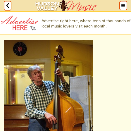
Advertise right here, where tens of thousands of
local music lovers visit each month.