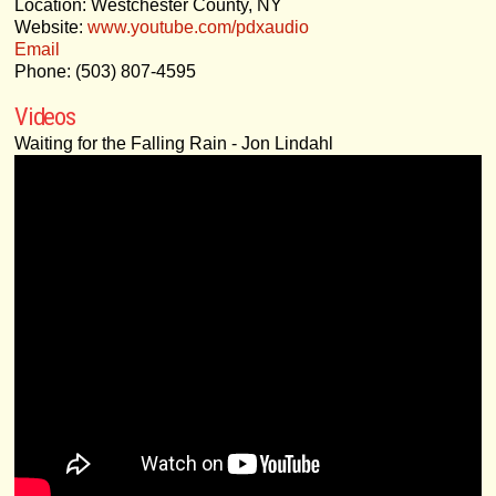
Location: Westchester County, NY
Website:
www.youtube.com/pdxaudio
Email
Phone: (503) 807-4595
Videos
Waiting for the Falling Rain - Jon Lindahl