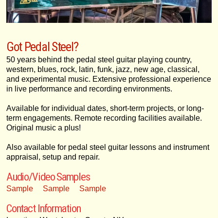
Got Pedal Steel?
50 years behind the pedal steel guitar playing country,
western, blues, rock, latin, funk, jazz, new age, classical,
and experimental music. Extensive professional experience
in live performance and recording environments.
Available for individual dates, short-term projects, or long-
term engagements. Remote recording facilities available.
Original music a plus!
Also available for pedal steel guitar lessons and instrument
appraisal, setup and repair.
Audio/Video Samples
Sample
Sample
Sample
Contact Information