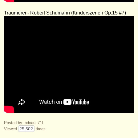
Traumerei - Robert Schumann (Kinderszenen Op.15 #7)
Posted by: pdxau_71f
25,502
Viewed
times