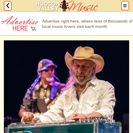
Advertise right here, where tens of thousands of
local music lovers visit each month.