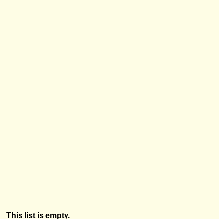
This list is empty.