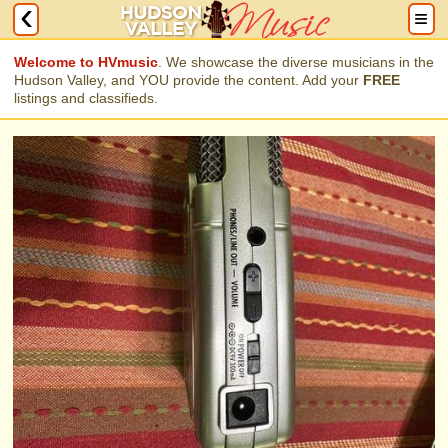
Welcome to HVmusic
. We showcase the diverse musicians in the
Hudson Valley, and YOU provide the content. Add your
FREE
listings and classifieds.