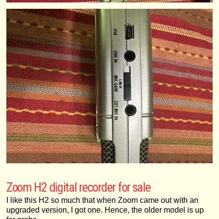
Zoom H2 digital recorder for sale
I like this H2 so much that when Zoom came out with an
upgraded version, I got one. Hence, the older model is up