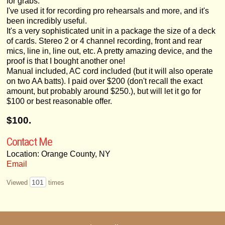
for grabs.
I've used it for recording pro rehearsals and more, and it's
been incredibly useful.
It's a very sophisticated unit in a package the size of a deck
of cards. Stereo 2 or 4 channel recording, front and rear
mics, line in, line out, etc. A pretty amazing device, and the
proof is that I bought another one!
Manual included, AC cord included (but it will also operate
on two AA batts). I paid over $200 (don't recall the exact
amount, but probably around $250.), but will let it go for
$100 or best reasonable offer.
$100.
Contact Me
Location: Orange County, NY
Email
101
Viewed
times