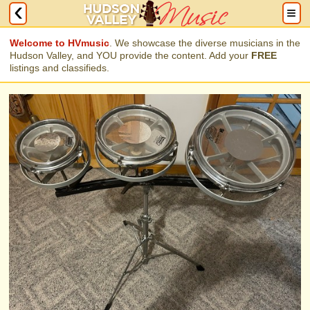
Welcome to HVmusic
. We showcase the diverse musicians in the
Hudson Valley, and YOU provide the content. Add your
FREE
listings and classifieds.