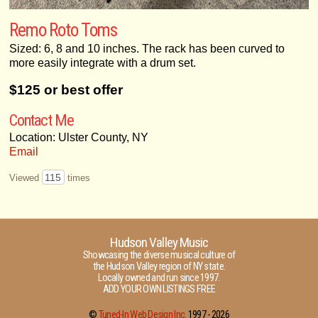
Remo Roto Toms
Sized: 6, 8 and 10 inches. The rack has been curved to
more easily integrate with a drum set.
$125 or best offer
Contact Me
Location: Ulster County, NY
Email
115
Viewed
times
Hudson Valley Music
Showcasing the diverse musical culture of
the Hudson Valley region of NY state.
Locally owned and run since 1997.
ADD YOUR OWN LISTINGS FREE
©
Tuned-In Web Design Inc.
1997 -
2026