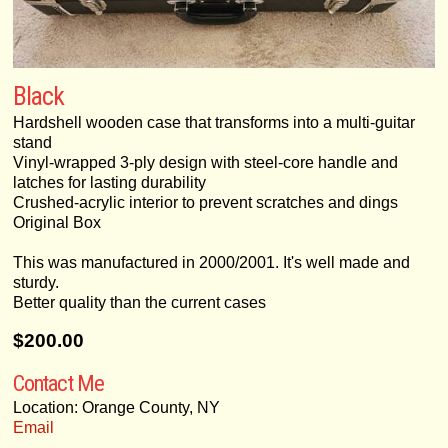
Black
Hardshell wooden case that transforms into a multi-guitar
stand
Vinyl-wrapped 3-ply design with steel-core handle and
latches for lasting durability
Crushed-acrylic interior to prevent scratches and dings
Original Box
This was manufactured in 2000/2001. It's well made and
sturdy.
Better quality than the current cases
$200.00
Contact Me
Location: Orange County, NY
Email