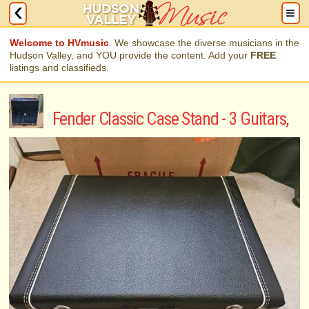
Welcome to HVmusic
. We showcase the diverse musicians in the
Hudson Valley, and YOU provide the content. Add your
FREE
listings and classifieds.
Fender Classic Case Stand - 3 Guitars,