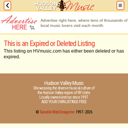
Advertise right here, where tens of thousands of
local music lovers visit each month.
This is an Expired or Deleted Listing
This listing on HVmusic.com has either been deleted or has
expired.
Hudson Valley Music
Showcasing the diverse musical culture of
the Hudson Valley region of NY state.
Locally owned and run since 1997.
ADD YOUR OWN LISTINGS FREE
©
Tuned-In Web Design Inc.
1997 -
2026