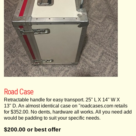
Road Case
Retractable handle for easy transport. 25" L X 14" W X
13" D. An almost identical case on "roadcases.com retails
for $352.00. No dents, hardware all works. All you need add
would be padding to suit your specific needs.
$200.00 or best offer