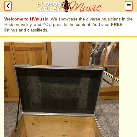
Welcome to HVmusic
. We showcase the diverse musicians in the
Hudson Valley, and YOU provide the content. Add your
FREE
listings and classifieds.