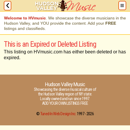
Welcome to HVmusic
. We showcase the diverse musicians in the
Hudson Valley, and YOU provide the content. Add your
FREE
listings and classifieds.
This is an Expired or Deleted Listing
This listing on HVmusic.com has either been deleted or has
expired.
Hudson Valley Music
Showcasing the diverse musical culture of
the Hudson Valley region of NY state.
Locally owned and run since 1997.
ADD YOUR OWN LISTINGS FREE
©
Tuned-In Web Design Inc.
1997 -
2026