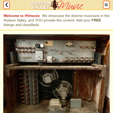
Welcome to HVmusic
. We showcase the diverse musicians in the
Hudson Valley, and YOU provide the content. Add your
FREE
listings and classifieds.