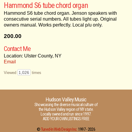
Hammond S6 tube chord organ
Hammond S6 tube chord organ. Jenson speakers with
consecutive serial numbers. All tubes light up. Original
owners manual. Works perfectly. Local p/u only.
200.00
Contact Me
Location: Ulster County, NY
Email
1,026
Viewed
times
Hudson Valley Music
Showcasing the diverse musical culture of
the Hudson Valley region of NY state.
Locally owned and run since 1997.
ADD YOUR OWN LISTINGS FREE
©
Tuned-In Web Design Inc.
1997 -
2026