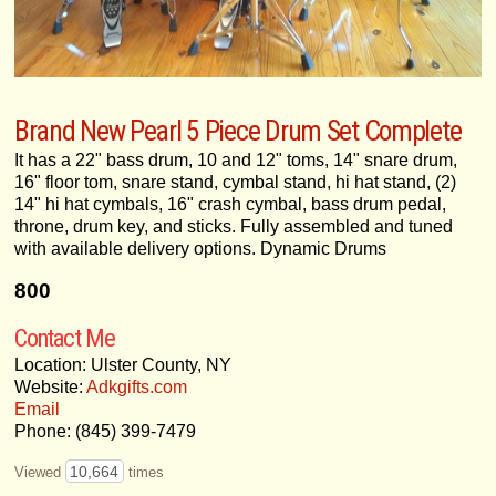
Brand New Pearl 5 Piece Drum Set Complete
It has a 22" bass drum, 10 and 12" toms, 14" snare drum,
16" floor tom, snare stand, cymbal stand, hi hat stand, (2)
14" hi hat cymbals, 16" crash cymbal, bass drum pedal,
throne, drum key, and sticks. Fully assembled and tuned
with available delivery options. Dynamic Drums
800
Contact Me
Location: Ulster County, NY
Website:
Adkgifts.com
Email
Phone: (845) 399-7479
10,664
Viewed
times