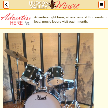
Advertise right here, where tens of thousands of
local music lovers visit each month.