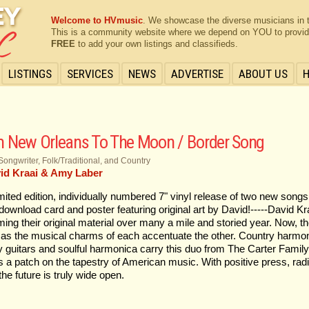
Welcome to HVmusic
. We showcase the diverse musicians in 
This is a community website where we depend on YOU to provide 
FREE
to add your own listings and classifieds.
LISTINGS
SERVICES
NEWS
ADVERTISE
ABOUT US
 New Orleans To The Moon / Border Song
Songwriter, Folk/Traditional, and Country
id Kraai & Amy Laber
imited edition, individually numbered 7" vinyl release of two new song
l download card and poster featuring original art by David!-----David
ming their original material over many a mile and storied year. Now, 
as the musical charms of each accentuate the other. Country harmon
 guitars and soulful harmonica carry this duo from The Carter Family 
as a patch on the tapestry of American music. With positive press, ra
the future is truly wide open.