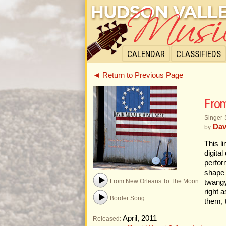
CALENDAR
CLASSIFIEDS
◄ Return to Previous Page
From
Singer-
Dav
by
This l
digita
perfor
shape 
From New Orleans To The Moon
twangy
right 
Border Song
them, 
April, 2011
Released: