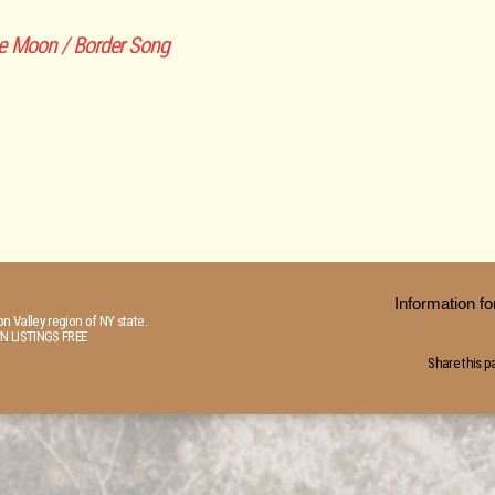
e Moon / Border Song
Information 
n Valley region of NY state.
N LISTINGS FREE
Share this p