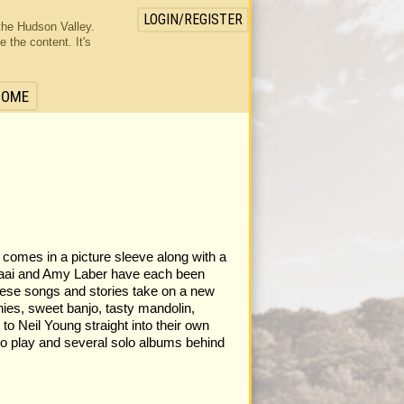
LOGIN/REGISTER
the Hudson Valley.
the content. It's
HOME
s comes in a picture sleeve along with a
 Kraai and Amy Laber have each been
these songs and stories take on a new
ies, sweet banjo, tasty mandolin,
to Neil Young straight into their own
dio play and several solo albums behind