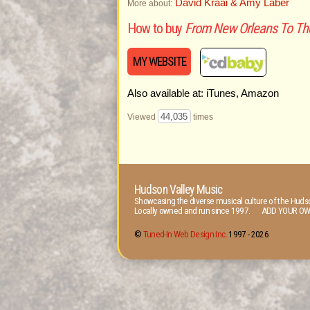
David Kraai & Amy Laber
More about:
How to buy
From New Orleans To Th
MY WEBSITE
Also available at: iTunes, Amazon
44,035
Viewed
times
Hudson Valley Music
Showcasing the diverse musical culture of the Hudso
Locally owned and run since 1997. ADD YOUR OW
©
Tuned-In Web Design Inc.
1997 -
2026