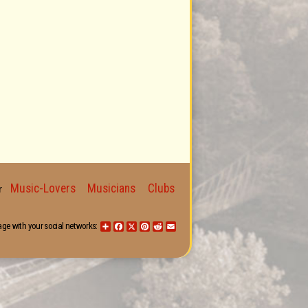
Music-Lovers
Musicians
Clubs
for
age with your social networks:
Share
Facebook
X
Pinterest
Reddit
Email