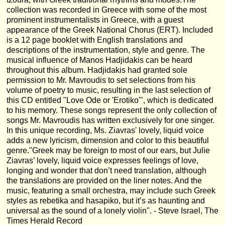
collection was recorded in Greece with some of the most
prominent instrumentalists in Greece, with a guest
appearance of the Greek National Chorus (ERT). Included
is a 12 page booklet with English translations and
descriptions of the instrumentation, style and genre. The
musical influence of Manos Hadjidakis can be heard
throughout this album. Hadjidakis had granted sole
permission to Mr. Mavroudis to set selections from his
volume of poetry to music, resulting in the last selection of
this CD entitled "Love Ode or 'Erotiko'", which is dedicated
to his memory. These songs represent the only collection of
songs Mr. Mavroudis has written exclusively for one singer.
In this unique recording, Ms. Ziavras' lovely, liquid voice
adds a new lyricism, dimension and color to this beautiful
genre."Greek may be foreign to most of our ears, but Julie
Ziavras’ lovely, liquid voice expresses feelings of love,
longing and wonder that don’t need translation, although
the translations are provided on the liner notes. And the
music, featuring a small orchestra, may include such Greek
styles as rebetika and hasapiko, but it’s as haunting and
universal as the sound of a lonely violin". - Steve Israel, The
Times Herald Record