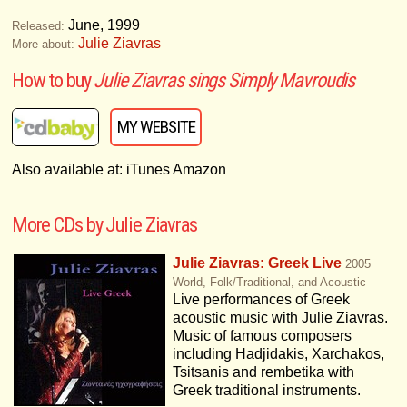
June, 1999
Released:
Julie Ziavras
More about:
How to buy
Julie Ziavras sings Simply Mavroudis
MY WEBSITE
Also available at: iTunes Amazon
More CDs by Julie Ziavras
Julie Ziavras: Greek Live
2005
World, Folk/Traditional, and Acoustic
Live performances of Greek
acoustic music with Julie Ziavras.
Music of famous composers
including Hadjidakis, Xarchakos,
Tsitsanis and rembetika with
Greek traditional instruments.