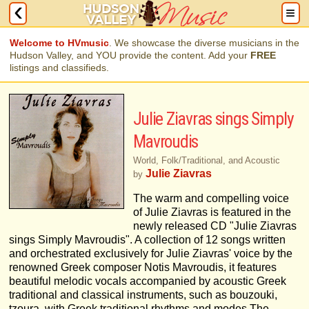
Welcome to HVmusic
. We showcase the diverse musicians in the
Hudson Valley, and YOU provide the content. Add your
FREE
listings and classifieds.
Julie Ziavras sings Simply
Mavroudis
World, Folk/Traditional, and Acoustic
Julie Ziavras
by
The warm and compelling voice
of Julie Ziavras is featured in the
newly released CD "Julie Ziavras
sings Simply Mavroudis". A collection of 12 songs written
and orchestrated exclusively for Julie Ziavras' voice by the
renowned Greek composer Notis Mavroudis, it features
beautiful melodic vocals accompanied by acoustic Greek
traditional and classical instruments, such as bouzouki,
tzoura, with Greek traditional rhythms and modes.The