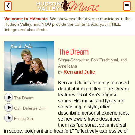
Welcome to HVmusic
. We showcase the diverse musicians in the
Hudson Valley, and YOU provide the content. Add your
FREE
listings and classifieds.
The Dream
Singer-Songwriter, Folk/Traditional, and
Americana
Ken and Julie
by
Ken and Julie's recently released
debut album entitled "The Dream"
features 16 of Ken's original
The Dream
songs. His music and lyrics are
storytelling in style, often
Civil Defense Drill
describing personal experiences,
Falling Star
yet reviewers have described
them as "personal, yet universal
in scope, poignant and heartfelt," "effectively expressive of