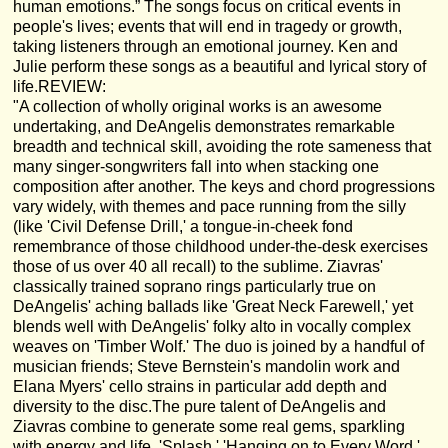
human emotions.” The songs focus on critical events in
people's lives; events that will end in tragedy or growth,
taking listeners through an emotional journey. Ken and
Julie perform these songs as a beautiful and lyrical story of
life.REVIEW:
"A collection of wholly original works is an awesome
undertaking, and DeAngelis demonstrates remarkable
breadth and technical skill, avoiding the rote sameness that
many singer-songwriters fall into when stacking one
composition after another. The keys and chord progressions
vary widely, with themes and pace running from the silly
(like 'Civil Defense Drill,' a tongue-in-cheek fond
remembrance of those childhood under-the-desk exercises
those of us over 40 all recall) to the sublime. Ziavras'
classically trained soprano rings particularly true on
DeAngelis' aching ballads like 'Great Neck Farewell,' yet
blends well with DeAngelis' folky alto in vocally complex
weaves on 'Timber Wolf.' The duo is joined by a handful of
musician friends; Steve Bernstein's mandolin work and
Elana Myers' cello strains in particular add depth and
diversity to the disc.The pure talent of DeAngelis and
Ziavras combine to generate some real gems, sparkling
with energy and life. 'Splash,' 'Hanging on to Every Word,'