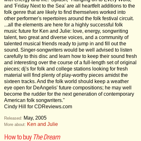
and 'Friday Next to the Sea' are all heartfelt additions to the
folk genre that are likely to find themselves worked into
other performer's repertoires around the folk festival circuit.
...all the elements are here for a highly successful folk
music future for Ken and Julie: love, energy, songwriting
talent, two great and diverse voices, and a community of
talented musical friends ready to jump in and fill out the
sound. Singer-songwriters would be well advised to listen
carefully to this disc and learn how to keep their sound fresh
and interesting over the course of a full-length set of original
pieces; dj's for folk and college stations looking for fresh
material will find plenty of play-worthy pieces amidst the
sixteen tracks. And the folk world should keep a weather
eye open for DeAngelis' future compositions; he may well
become the rudder for the next generation of contemporary
American folk songwriters."
Cindy Hill for CDReviews.com
May, 2005
Released:
Ken and Julie
More about:
How to buy
The Dream