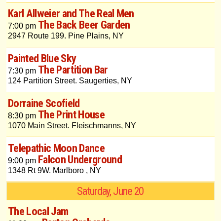
Karl Allweier and The Real Men
The Back Beer Garden
7:00 pm
2947 Route 199. Pine Plains, NY
Painted Blue Sky
The Partition Bar
7:30 pm
124 Partition Street. Saugerties, NY
Dorraine Scofield
The Print House
8:30 pm
1070 Main Street. Fleischmanns, NY
Telepathic Moon Dance
Falcon Underground
9:00 pm
1348 Rt 9W. Marlboro , NY
Saturday, June 20
The Local Jam