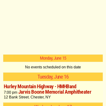
Monday, June 15
No events scheduled on this date
Tuesday, June 16
Hurley Mountain Highway - HMHBand
Jarvis Boone Memorial Amphitheater
7:00 pm
12 Bank Street. Chester, NY