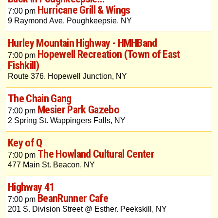
Hurricane Grill & Wings
7:00 pm
9 Raymond Ave. Poughkeepsie, NY
Hurley Mountain Highway - HMHBand
Hopewell Recreation (Town of East
7:00 pm
Fishkill)
Route 376. Hopewell Junction, NY
The Chain Gang
Mesier Park Gazebo
7:00 pm
2 Spring St. Wappingers Falls, NY
Key of Q
The Howland Cultural Center
7:00 pm
477 Main St. Beacon, NY
Highway 41
BeanRunner Cafe
7:00 pm
201 S. Division Street @ Esther. Peekskill, NY