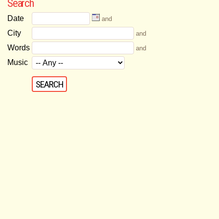
Search
Date
and
City
and
Words
and
Music