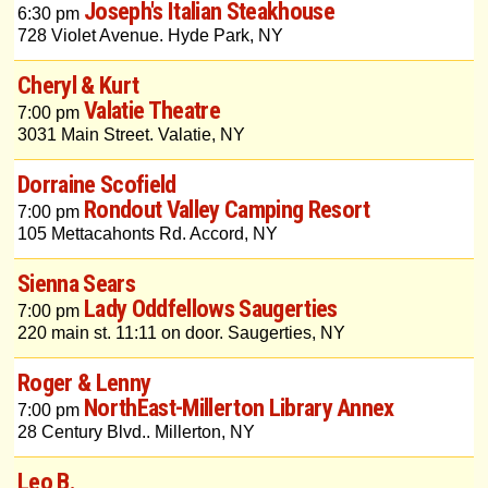
Joseph's Italian Steakhouse
6:30 pm
728 Violet Avenue. Hyde Park, NY
Cheryl & Kurt
Valatie Theatre
7:00 pm
3031 Main Street. Valatie, NY
Dorraine Scofield
Rondout Valley Camping Resort
7:00 pm
105 Mettacahonts Rd. Accord, NY
Sienna Sears
Lady Oddfellows Saugerties
7:00 pm
220 main st. 11:11 on door. Saugerties, NY
Roger & Lenny
NorthEast-Millerton Library Annex
7:00 pm
28 Century Blvd.. Millerton, NY
Leo B.