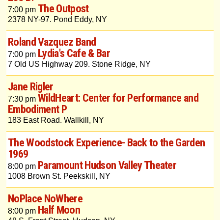
The Outpost
7:00 pm
2378 NY-97. Pond Eddy, NY
Roland Vazquez Band
Lydia's Cafe & Bar
7:00 pm
7 Old US Highway 209. Stone Ridge, NY
Jane Rigler
WildHeart: Center for Performance and
7:30 pm
Embodiment P
183 East Road. Wallkill, NY
The Woodstock Experience- Back to the Garden
1969
Paramount Hudson Valley Theater
8:00 pm
1008 Brown St. Peekskill, NY
NoPlace NoWhere
Half Moon
8:00 pm