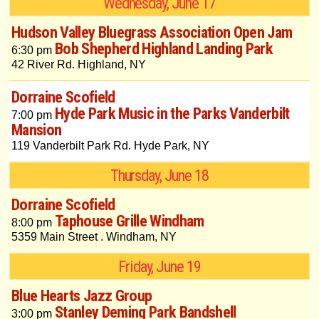
Wednesday, June 17
Hudson Valley Bluegrass Association Open Jam
Bob Shepherd Highland Landing Park
6:30 pm
42 River Rd. Highland, NY
Dorraine Scofield
Hyde Park Music in the Parks Vanderbilt
7:00 pm
Mansion
119 Vanderbilt Park Rd. Hyde Park, NY
Thursday, June 18
Dorraine Scofield
Taphouse Grille Windham
8:00 pm
5359 Main Street . Windham, NY
Friday, June 19
Blue Hearts Jazz Group
Stanley Deming Park Bandshell
3:00 pm