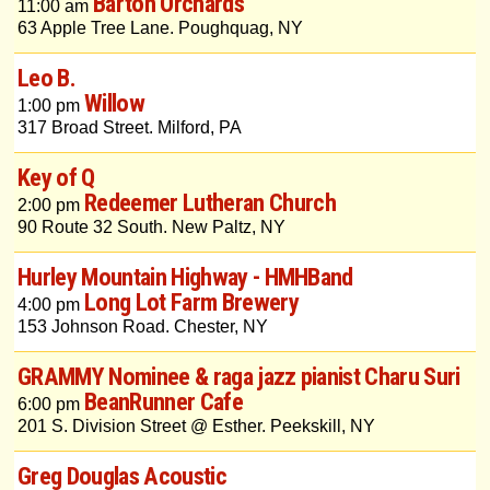
Barton Orchards
11:00 am
63 Apple Tree Lane. Poughquag, NY
Leo B.
Willow
1:00 pm
317 Broad Street. Milford, PA
Key of Q
Redeemer Lutheran Church
2:00 pm
90 Route 32 South. New Paltz, NY
Hurley Mountain Highway - HMHBand
Long Lot Farm Brewery
4:00 pm
153 Johnson Road. Chester, NY
GRAMMY Nominee & raga jazz pianist Charu Suri
BeanRunner Cafe
6:00 pm
201 S. Division Street @ Esther. Peekskill, NY
Greg Douglas Acoustic