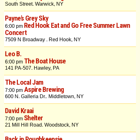
South Street. Warwick, NY
Payne’s Grey Sky
Red Hook Eat and Go Free Summer Lawn
6:00 pm
Concert
7509 N Broadway . Red Hook, NY
Leo B.
The Boat House
6:00 pm
141 PA-507. Hawley, PA
The Local Jam
Aspire Brewing
7:00 pm
600 N. Galleria Dr.. Middletown, NY
David Kraai
Shelter
7:00 pm
21 Mill Hill Road. Woodstock, NY
Back in Poughkeepsie...