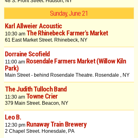
48 S. Front Street. Hudson, NY
Sunday, June 21
Karl Allweier Acoustic
The Rhinebeck Farmer's Market
10:30 am
61 East Market Street. Rhinebeck, NY
Dorraine Scofield
Rosendale Farmers Market (Willow Kiln
11:00 am
Park)
Main Street - behind Rosendale Theatre. Rosendale , NY
The Judith Tulloch Band
Towne Crier
11:30 am
379 Main Street. Beacon, NY
Leo B.
Runaway Train Brewery
12:30 pm
2 Chapel Street. Honesdale, PA