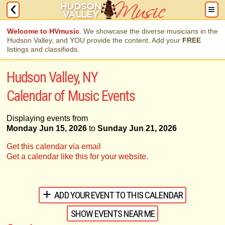
Welcome to HVmusic
. We showcase the diverse musicians in the
Hudson Valley, and YOU provide the content. Add your
FREE
listings and classifieds.
Hudson Valley, NY
Calendar of Music Events
Displaying events from
Monday Jun 15, 2026
to
Sunday Jun 21, 2026
Get this calendar via email
Get a calendar like this for your website.
ADD YOUR EVENT TO THIS CALENDAR
SHOW EVENTS NEAR ME