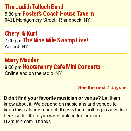
The Judith Tulloch Band
Foster’s Coach House Tavern
5:30 pm
6411 Montgomery Street.. Rhinebeck, NY
Cheryl & Kurt
The Nine Mile Swamp Live!
7:00 pm
Accord, NY
Marry Madden
Hootenanny Cafe Mini Concerts
9:00 pm
Online and on the radio, NY
See the next 7 days ►
Didn't find your favorite musician or venue?
Let them
know about it! We depend on musicians and venues to
keep this calender current. It costs them nothing to advertise
here, so tell them you were looking for them on
HVmusic.com. Thanks.