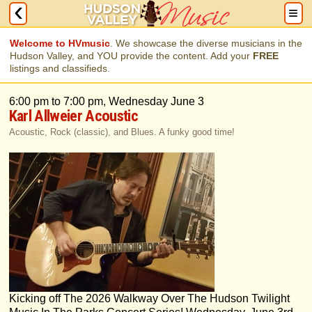
Welcome to HVmusic
. We showcase the diverse musicians in the
Hudson Valley, and YOU provide the content. Add your
FREE
listings and classifieds.
6:00 pm to 7:00 pm, Wednesday June 3
Karl Allweier Acoustic
Acoustic, Rock (classic), and Blues. A funky good time!
Kicking off The 2026 Walkway Over The Hudson Twilight