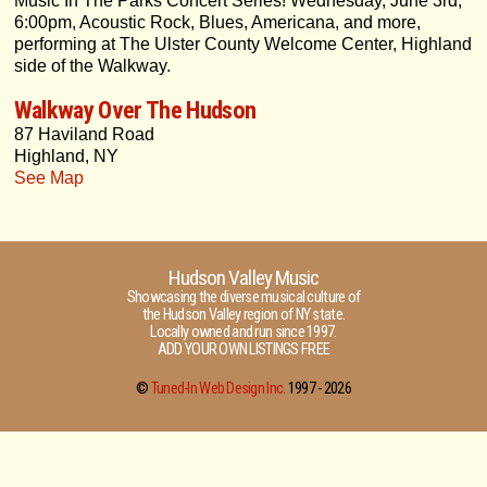
Music In The Parks Concert Series! Wednesday, June 3rd,
6:00pm, Acoustic Rock, Blues, Americana, and more,
performing at The Ulster County Welcome Center, Highland
side of the Walkway.
Walkway Over The Hudson
87 Haviland Road
Highland, NY
See Map
Hudson Valley Music
Showcasing the diverse musical culture of
the Hudson Valley region of NY state.
Locally owned and run since 1997.
ADD YOUR OWN LISTINGS FREE
©
Tuned-In Web Design Inc.
1997 -
2026