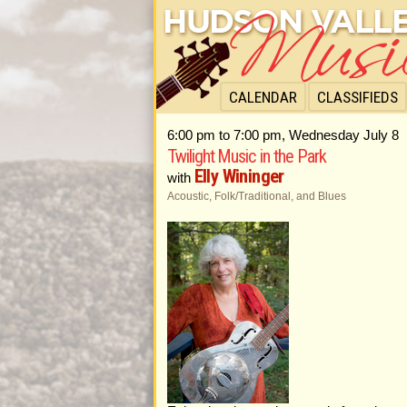
CALENDAR
CLASSIFIEDS
6:00 pm to 7:00 pm, Wednesday July 8
Twilight Music in the Park
Elly Wininger
with
Acoustic, Folk/Traditional, and Blues