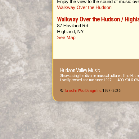
Enjoy the view to the sound of music ov
Walkway Over the Hudson
Walkway Over the Hudson / Highl
87 Haviland Rd.
Highland, NY
See Map
Hudson Valley Music
Showcasing the diverse musical culture of the Hudso
Locally owned and run since 1997. ADD YOUR OW
©
Tuned-In Web Design Inc.
1997 -
2026