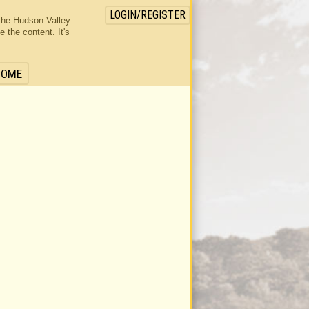
LOGIN/REGISTER
the Hudson Valley.
the content. It's
HOME