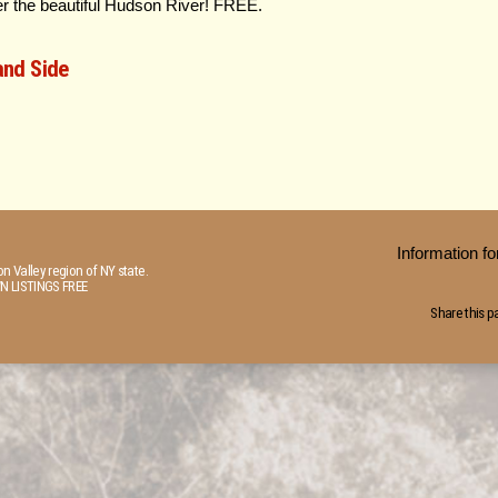
er the beautiful Hudson River! FREE.
and Side
Information 
n Valley region of NY state.
N LISTINGS FREE
Share this p