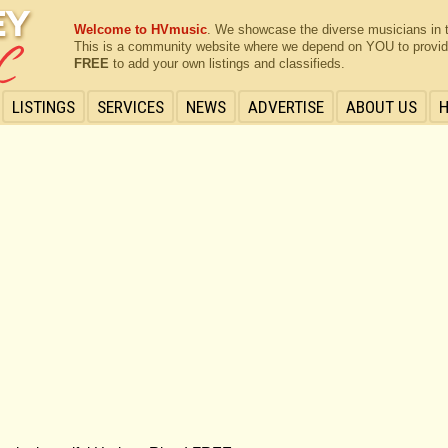
Welcome to HVmusic
. We showcase the diverse musicians in 
This is a community website where we depend on YOU to provide 
FREE
to add your own listings and classifieds.
LISTINGS
SERVICES
NEWS
ADVERTISE
ABOUT US