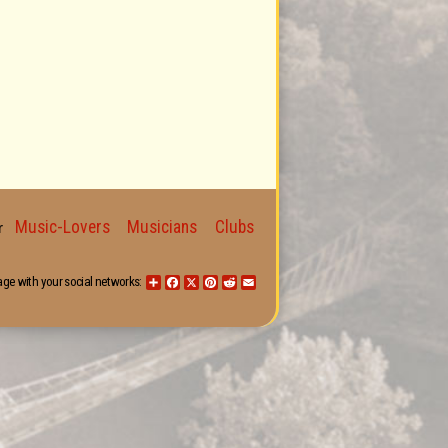
Music-Lovers
Musicians
Clubs
for
age with your social networks:
Share
Facebook
X
Pinterest
Reddit
Email