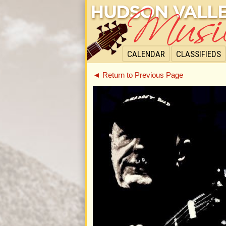
CALENDAR
CLASSIFIEDS
◄ Return to Previous Page