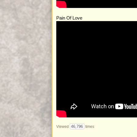
Pain Of Love
46,796
Viewed
times