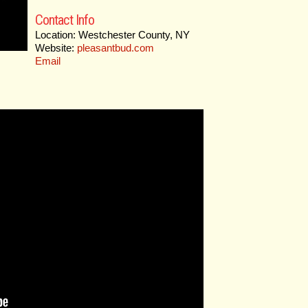
Contact Info
Location: Westchester County, NY
Website:
pleasantbud.com
Email