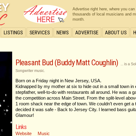
Advertise right here, where you can
thousands of local musicians and m
month.
LISTINGS
SERVICES
NEWS
ADVERTISE
ABOUT US
Pleasant Bud (Buddy Matt Coughlin)
... is a 
Songwriter music.
Born on a Friday night in New Jersey, USA.
Kidnapped by my mother at six to hide out in a small town in
stepfather, well-to-do with restaurants all around. He was a
the competition across Main Street. From the split-level abov
1 room shack near the edge of town. We couldn’t even get a
decided it was safe - Back to Jersey City. I learned bass guita
Glamour!
Links
Website
Music