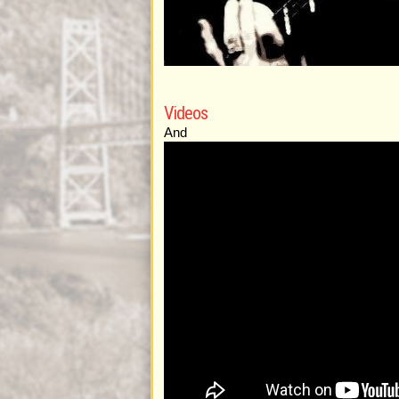
Videos
And