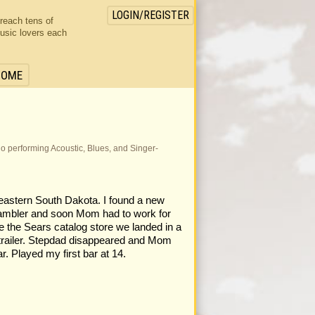
LOGIN/REGISTER
 reach tens of
usic lovers each
HOME
Solo performing Acoustic, Blues, and Singer-
 eastern South Dakota. I found a new
 gambler and soon Mom had to work for
e the Sears catalog store we landed in a
 trailer. Stepdad disappeared and Mom
r. Played my first bar at 14.