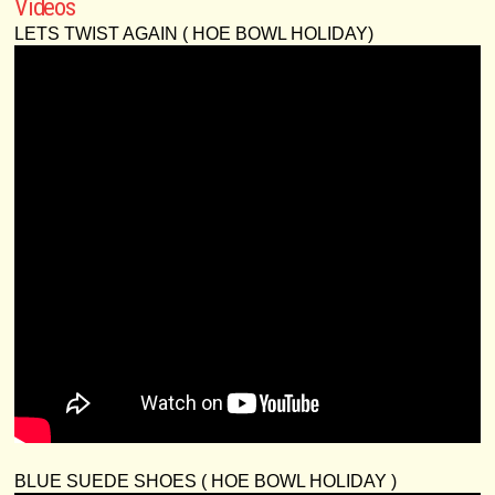
Videos
LETS TWIST AGAIN ( HOE BOWL HOLIDAY)
BLUE SUEDE SHOES ( HOE BOWL HOLIDAY )