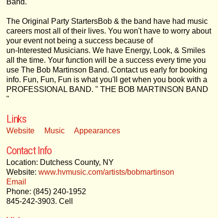
Band.
The Original Party StartersBob & the band have had music
careers most all of their lives. You won't have to worry about
your event not being a success because of
un-Interested Musicians. We have Energy, Look, & Smiles
all the time. Your function will be a success every time you
use The Bob Martinson Band. Contact us early for booking
info. Fun, Fun, Fun is what you'll get when you book with a
PROFESSIONAL BAND. " THE BOB MARTINSON BAND
"
Links
Website
Music
Appearances
Contact Info
Location: Dutchess County, NY
Website:
www.hvmusic.com/artists/bobmartinson
Email
Phone: (845) 240-1952
845-242-3903. Cell