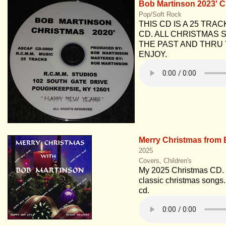
Bob Martinson 2023' 
Pop/Soft Rock
THIS CD IS A 25 TRA
CD. ALL CHRISTMAS
THE PAST AND THRU 
ENJOY.
Merry Christmas from 
2025
Covers, Children's
My 2025 Christmas CD. 
classic christmas songs. 
cd.