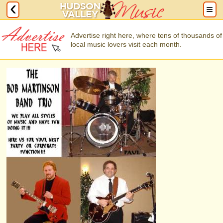
Advertise right here, where tens of thousands of
local music lovers visit each month.