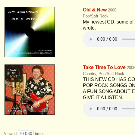
Old & New
2008
Pop/Soft Rock
My newest CD, some of m
wrote.
Take Time To Love
200
Country, Pop/Soft Rock
THIS NEW CD HAS C
POP ROCK SONGS ON I
A FUN SONG ABOUT E
GIVE IT A LISTEN.
70,080
Viewed
times