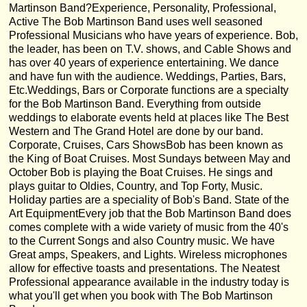
Martinson Band?Experience, Personality, Professional,
Active The Bob Martinson Band uses well seasoned
Professional Musicians who have years of experience. Bob,
the leader, has been on T.V. shows, and Cable Shows and
has over 40 years of experience entertaining. We dance
and have fun with the audience. Weddings, Parties, Bars,
Etc.Weddings, Bars or Corporate functions are a specialty
for the Bob Martinson Band. Everything from outside
weddings to elaborate events held at places like The Best
Western and The Grand Hotel are done by our band.
Corporate, Cruises, Cars ShowsBob has been known as
the King of Boat Cruises. Most Sundays between May and
October Bob is playing the Boat Cruises. He sings and
plays guitar to Oldies, Country, and Top Forty, Music.
Holiday parties are a speciality of Bob's Band. State of the
Art EquipmentEvery job that the Bob Martinson Band does
comes complete with a wide variety of music from the 40's
to the Current Songs and also Country music. We have
Great amps, Speakers, and Lights. Wireless microphones
allow for effective toasts and presentations. The Neatest
Professional appearance available in the industry today is
what you'll get when you book with The Bob Martinson