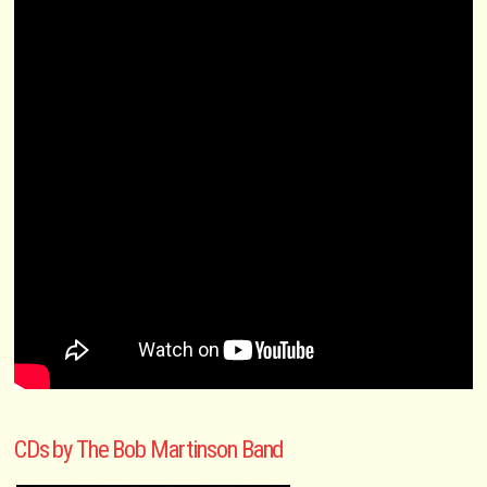
CDs by The Bob Martinson Band