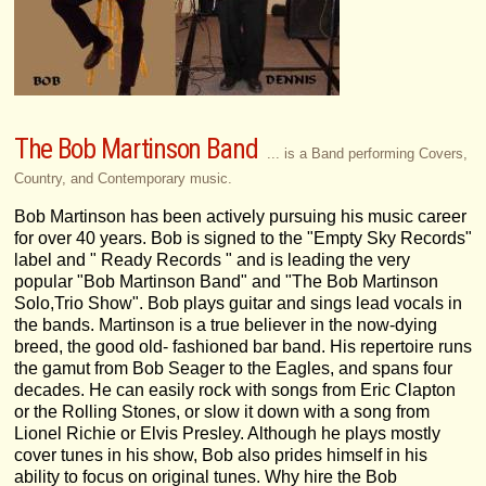
The Bob Martinson Band
... is a Band performing Covers,
Country, and Contemporary music.
Bob Martinson has been actively pursuing his music career
for over 40 years. Bob is signed to the "Empty Sky Records"
label and " Ready Records " and is leading the very
popular "Bob Martinson Band" and "The Bob Martinson
Solo,Trio Show". Bob plays guitar and sings lead vocals in
the bands. Martinson is a true believer in the now-dying
breed, the good old- fashioned bar band. His repertoire runs
the gamut from Bob Seager to the Eagles, and spans four
decades. He can easily rock with songs from Eric Clapton
or the Rolling Stones, or slow it down with a song from
Lionel Richie or Elvis Presley. Although he plays mostly
cover tunes in his show, Bob also prides himself in his
ability to focus on original tunes. Why hire the Bob