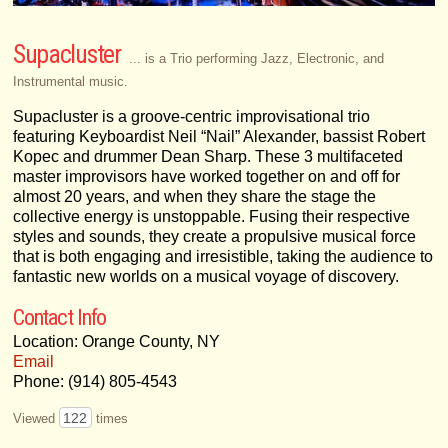
Supacluster
... is a Trio performing Jazz, Electronic, and
Instrumental music.
Supacluster is a groove-centric improvisational trio
featuring Keyboardist Neil “Nail” Alexander, bassist Robert
Kopec and drummer Dean Sharp. These 3 multifaceted
master improvisors have worked together on and off for
almost 20 years, and when they share the stage the
collective energy is unstoppable. Fusing their respective
styles and sounds, they create a propulsive musical force
that is both engaging and irresistible, taking the audience to
fantastic new worlds on a musical voyage of discovery.
Contact Info
Location: Orange County, NY
Email
Phone: (914) 805-4543
122
Viewed
times