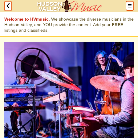
Welcome to HVmusic
. We showcase the diverse musicians in the
Hudson Valley, and YOU provide the content. Add your
FREE
listings and classifieds.