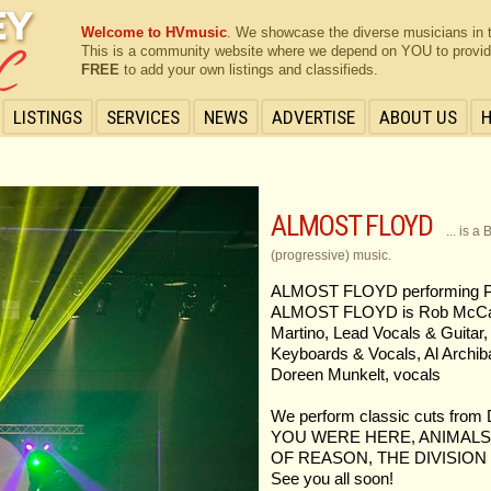
Welcome to HVmusic
. We showcase the diverse musicians in 
This is a community website where we depend on YOU to provide 
FREE
to add your own listings and classifieds.
LISTINGS
SERVICES
NEWS
ADVERTISE
ABOUT US
ALMOST FLOYD
... is 
(progressive) music.
ALMOST FLOYD performing 
ALMOST FLOYD is Rob McCann
Martino, Lead Vocals & Guitar,
Keyboards & Vocals, Al Archib
Doreen Munkelt, vocals
We perform classic cuts f
YOU WERE HERE, ANIMALS
OF REASON, THE DIVISION B
See you all soon!