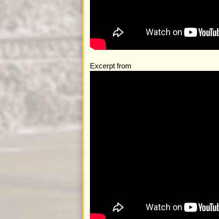
Excerpt from