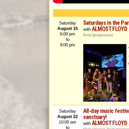
Saturdays in the Pa
Saturday
ALMOST FLOYD
August 15
with
6:00 pm
Rock (progressive)
to
9:00 pm
All-day music festiv
Saturday
sanctuary!
August 22
ALMOST FLOYD
10:00 am
with
to