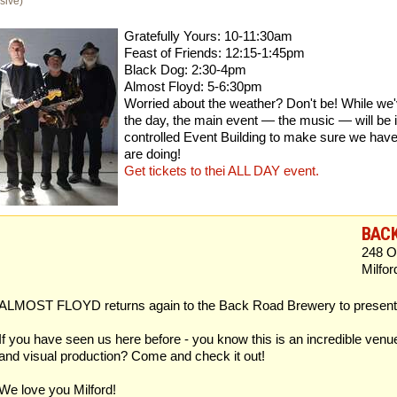
sive)
Gratefully Yours: 10-11:30am
Feast of Friends: 12:15-1:45pm
Black Dog: 2:30-4pm
Almost Floyd: 5-6:30pm
Worried about the weather? Don't be! While we'v
the day, the main event — the music — will be 
controlled Event Building to make sure we have
are doing!
Get tickets to thei ALL DAY event.
BAC
248 O
Milfo
ALMOST FLOYD returns again to the Back Road Brewery to present a
If you have seen us here before - you know this is an incredible venu
and visual production? Come and check it out!
We love you Milford!