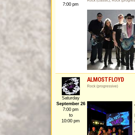
Rock (classic), Rock (progres
7:00 pm
ALMOST FLOYD
Rock (progressive)
Saturday
September 26
7:00 pm
to
10:00 pm