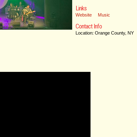
Links
Website
Music
Contact Info
Location: Orange County, NY