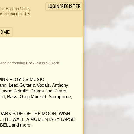
LOGIN/REGISTER
the Hudson Valley.
the content. It's
HOME
a Band performing Rock (classic), Rock
PINK FLOYD'S MUSIC
, Lead Guitar & Vocals, Anthony
 Jason Petrolle, Drums Joel Pirard,
ald, Bass, Greg Munkelt, Saxophone,
rom DARK SIDE OF THE MOON, WISH
, THE WALL, A MOMENTARY LAPSE
ELL and more...