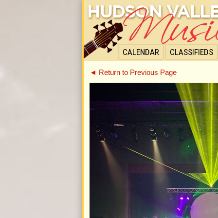
CALENDAR
CLASSIFIEDS
◄ Return to Previous Page