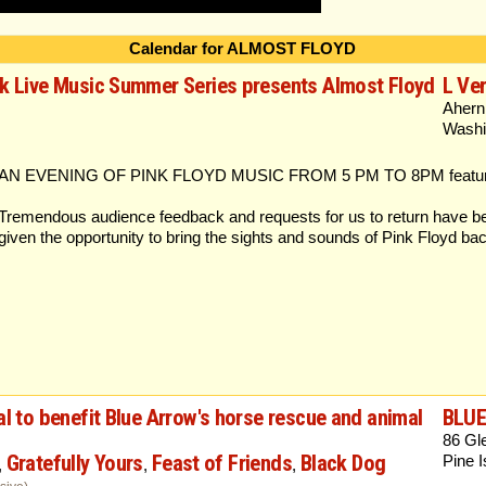
Calendar for ALMOST FLOYD
rk Live Music Summer Series presents Almost Floyd
L Ver
Ahern
Washi
AN EVENING OF PINK FLOYD MUSIC FROM 5 PM TO 8PM featurin
Tremendous audience feedback and requests for us to return have be
given the opportunity to bring the sights and sounds of Pink Floyd bac
al to benefit Blue Arrow's horse rescue and animal
BLU
86 Gl
Gratefully Yours
Feast of Friends
Black Dog
Pine 
,
,
,