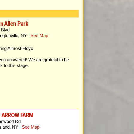
n Allen Park
 Blvd
ngtonville, NY
See Map
g Almost Floyd
en answered! We are grateful to be
k to this stage.
E ARROW FARM
enwood Rd
Island, NY
See Map