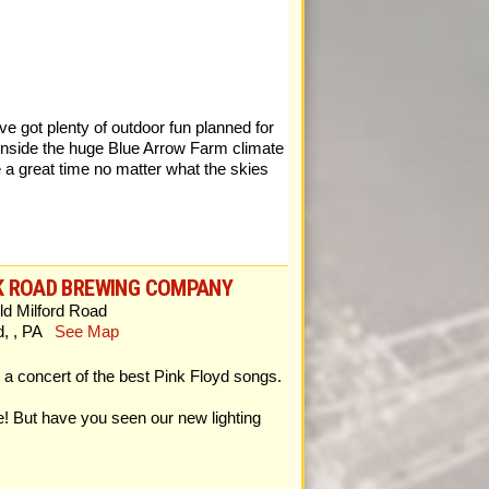
e got plenty of outdoor fun planned for
inside the huge Blue Arrow Farm climate
 a great time no matter what the skies
K ROAD BREWING COMPANY
ld Milford Road
rd, , PA
See Map
 concert of the best Pink Floyd songs.
e! But have you seen our new lighting