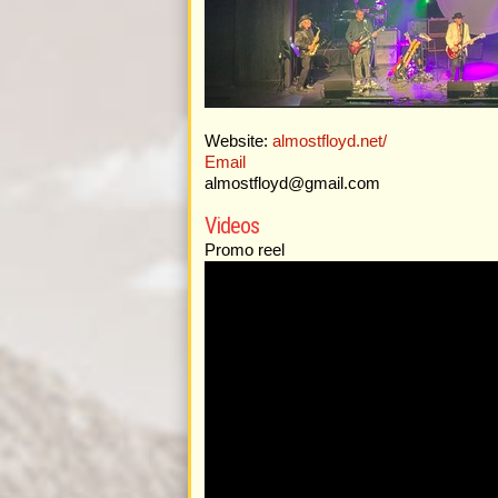
Website:
almostfloyd.net/
Email
almostfloyd@gmail.com
Videos
Promo reel