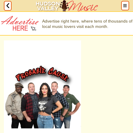
Advertise right here, where tens of thousands of
local music lovers visit each month.