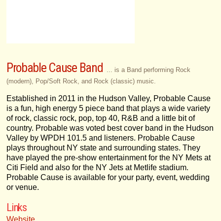
Probable Cause Band
... is a Band performing Rock
(modern), Pop/Soft Rock, and Rock (classic) music.
Established in 2011 in the Hudson Valley, Probable Cause
is a fun, high energy 5 piece band that plays a wide variety
of rock, classic rock, pop, top 40, R&B and a little bit of
country. Probable was voted best cover band in the Hudson
Valley by WPDH 101.5 and listeners. Probable Cause
plays throughout NY state and surrounding states. They
have played the pre-show entertainment for the NY Mets at
Citi Field and also for the NY Jets at Metlife stadium.
Probable Cause is available for your party, event, wedding
or venue.
Links
Website