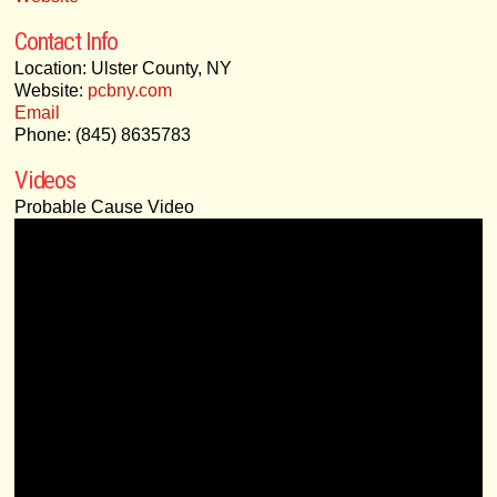
Contact Info
Location: Ulster County, NY
Website:
pcbny.com
Email
Phone: (845) 8635783
Videos
Probable Cause Video