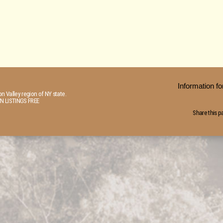
Information 
n Valley region of NY state.
N LISTINGS FREE
Share this p