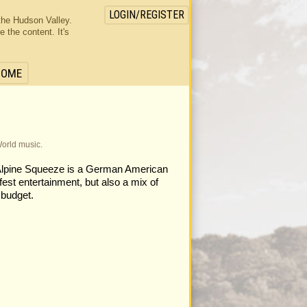
LOGIN/REGISTER
the Hudson Valley.
the content. It's
HOME
World music.
 Alpine Squeeze is a German American
fest entertainment, but also a mix of
 budget.