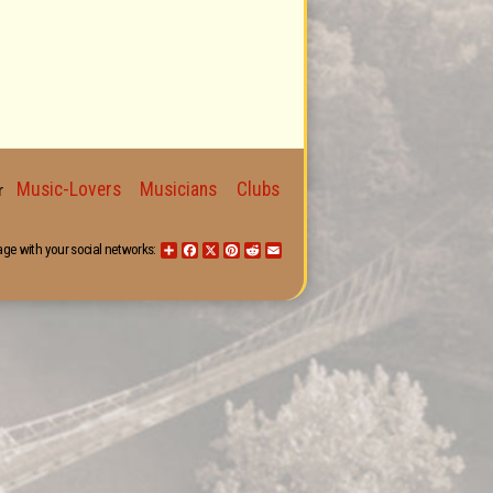
Music-Lovers
Musicians
Clubs
for
age with your social networks:
Share
Facebook
X
Pinterest
Reddit
Email