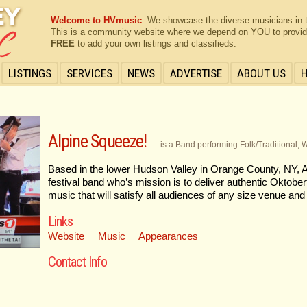
Welcome to HVmusic
. We showcase the diverse musicians in 
This is a community website where we depend on YOU to provide 
FREE
to add your own listings and classifieds.
LISTINGS
SERVICES
NEWS
ADVERTISE
ABOUT US
Alpine Squeeze!
... is a Band performing Folk/Traditional, 
Based in the lower Hudson Valley in Orange County, NY,
festival band who’s mission is to deliver authentic Oktober
music that will satisfy all audiences of any size venue and
Links
Website
Music
Appearances
Contact Info