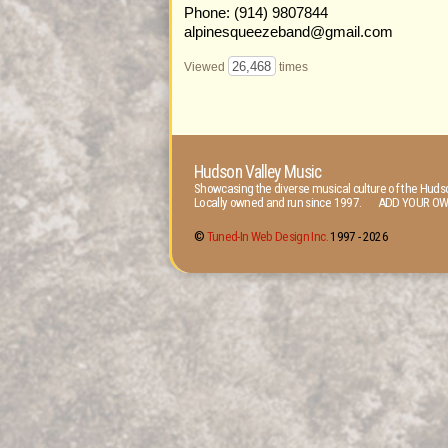
Phone: (914) 9807844
alpinesqueezeband@gmail.com
26,468
Viewed
times
Hudson Valley Music
Showcasing the diverse musical culture of the Hudso
Locally owned and run since 1997. ADD YOUR OW
©
Tuned-In Web Design Inc.
1997 -
2026