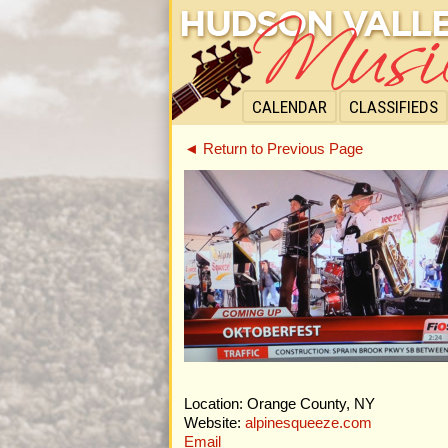
CALENDAR
CLASSIFIEDS
◄ Return to Previous Page
Location: Orange County, NY
Website:
alpinesqueeze.com
Email