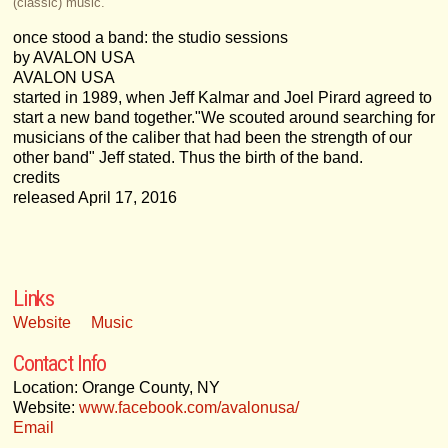
(classic) music.
once stood a band: the studio sessions
by AVALON USA
AVALON USA
started in 1989, when Jeff Kalmar and Joel Pirard agreed to
start a new band together."We scouted around searching for
musicians of the caliber that had been the strength of our
other band" Jeff stated. Thus the birth of the band.
credits
released April 17, 2016
Links
Website
Music
Contact Info
Location: Orange County, NY
Website:
www.facebook.com/avalonusa/
Email