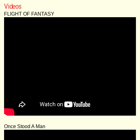
Videos
FLIGHT OF FANTASY
Once Stood A Man