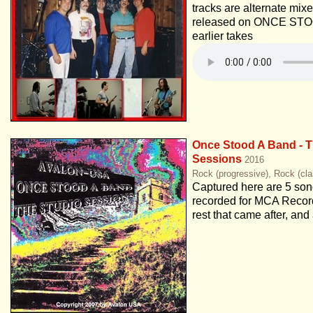
tracks are alternate mix
released on ONCE STO
earlier takes
Once Stood A Band - T
Sessions
2016
Rock (progressive), Rock (cla
Captured here are 5 song
recorded for MCA Record
rest that came after, and