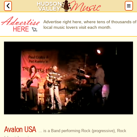
Advertise right here, where tens of thousands of
local music lovers visit each month.
Avalon USA
... is a Band performing Rock (progressive), Rock