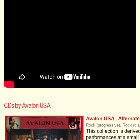
CDs by Avalon USA
Avalon USA - Alternat
Rock (progressive), Rock (cla
This collection is derive
performances at a small 