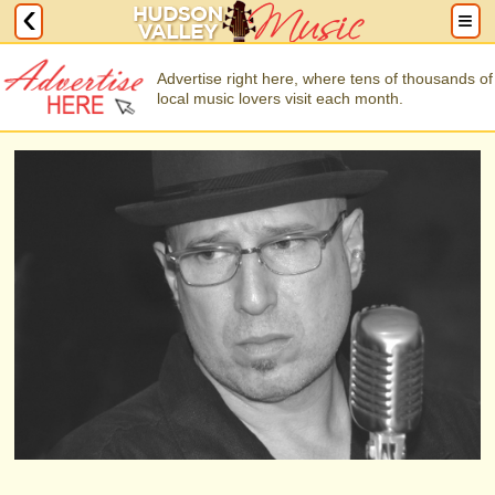
Advertise right here, where tens of thousands of
local music lovers visit each month.