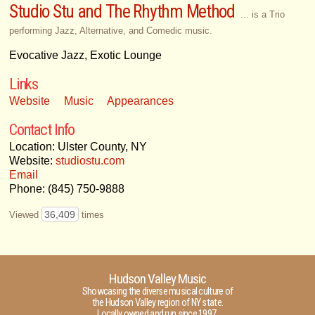
Studio Stu and The Rhythm Method
... is a Trio
performing Jazz, Alternative, and Comedic music.
Evocative Jazz, Exotic Lounge
Links
Website
Music
Appearances
Contact Info
Location: Ulster County, NY
Website:
studiostu.com
Email
Phone: (845) 750-9888
36,409
Viewed
times
Hudson Valley Music
Showcasing the diverse musical culture of
the Hudson Valley region of NY state.
Locally owned and run since 1997.