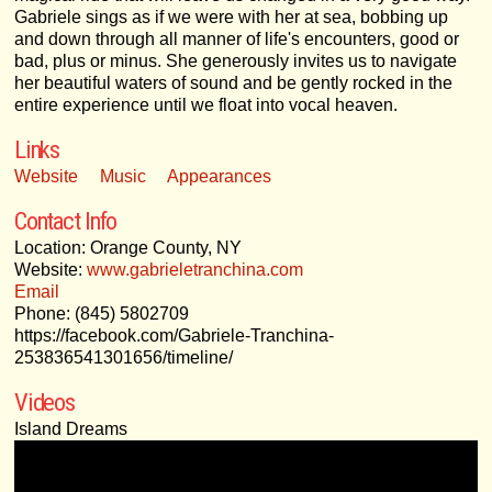
Gabriele sings as if we were with her at sea, bobbing up
and down through all manner of life's encounters, good or
bad, plus or minus. She generously invites us to navigate
her beautiful waters of sound and be gently rocked in the
entire experience until we float into vocal heaven.
Links
Website
Music
Appearances
Contact Info
Location: Orange County, NY
Website:
www.gabrieletranchina.com
Email
Phone: (845) 5802709
https://facebook.com/Gabriele-Tranchina-
253836541301656/timeline/
Videos
Island Dreams