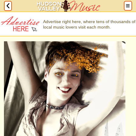
Advertise right here, where tens of thousands of
local music lovers visit each month.