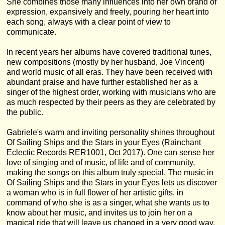
She combines those many influences into her own brand of
expression, expansively and freely, pouring her heart into
each song, always with a clear point of view to
communicate.
In recent years her albums have covered traditional tunes,
new compositions (mostly by her husband, Joe Vincent)
and world music of all eras. They have been received with
abundant praise and have further established her as a
singer of the highest order, working with musicians who are
as much respected by their peers as they are celebrated by
the public.
Gabriele's warm and inviting personality shines throughout
Of Sailing Ships and the Stars in your Eyes (Rainchant
Eclectic Records RER1001, Oct 2017). One can sense her
love of singing and of music, of life and of community,
making the songs on this album truly special. The music in
Of Sailing Ships and the Stars in your Eyes lets us discover
a woman who is in full flower of her artistic gifts, in
command of who she is as a singer, what she wants us to
know about her music, and invites us to join her on a
magical ride that will leave us changed in a very good way.