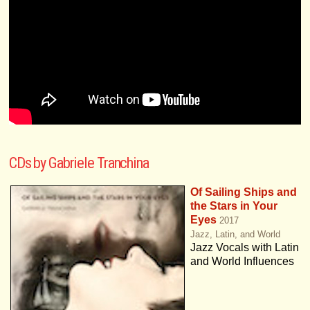
CDs by Gabriele Tranchina
Of Sailing Ships and
the Stars in Your
Eyes
2017
Jazz, Latin, and World
Jazz Vocals with Latin
and World Influences