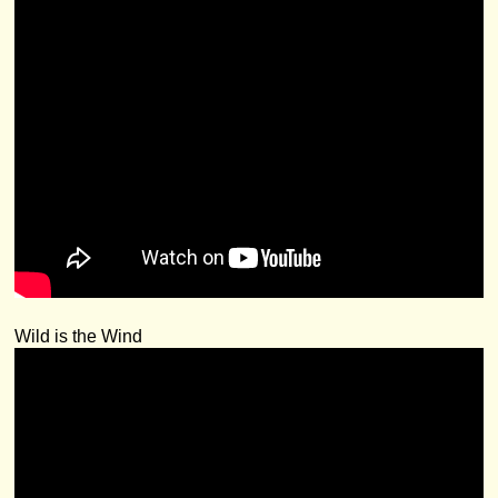
Wild is the Wind