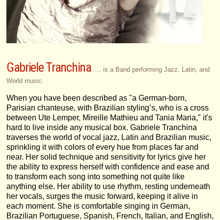
Gabriele Tranchina
... is a Band performing Jazz, Latin, and
World music.
When you have been described as "a German-born,
Parisian chanteuse, with Brazilian styling’s, who is a cross
between Ute Lemper, Mireille Mathieu and Tania Maria," it's
hard to live inside any musical box. Gabriele Tranchina
traverses the world of vocal jazz, Latin and Brazilian music,
sprinkling it with colors of every hue from places far and
near. Her solid technique and sensitivity for lyrics give her
the ability to express herself with confidence and ease and
to transform each song into something not quite like
anything else. Her ability to use rhythm, resting underneath
her vocals, surges the music forward, keeping it alive in
each moment. She is comfortable singing in German,
Brazilian Portuguese, Spanish, French, Italian, and English,