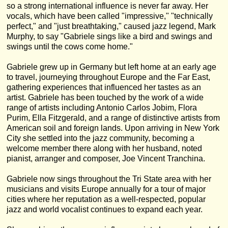
so a strong international influence is never far away. Her
vocals, which have been called "impressive," "technically
perfect," and "just breathtaking," caused jazz legend, Mark
Murphy, to say "Gabriele sings like a bird and swings and
swings until the cows come home."
Gabriele grew up in Germany but left home at an early age
to travel, journeying throughout Europe and the Far East,
gathering experiences that influenced her tastes as an
artist. Gabriele has been touched by the work of a wide
range of artists including Antonio Carlos Jobim, Flora
Purim, Ella Fitzgerald, and a range of distinctive artists from
American soil and foreign lands. Upon arriving in New York
City she settled into the jazz community, becoming a
welcome member there along with her husband, noted
pianist, arranger and composer, Joe Vincent Tranchina.
Gabriele now sings throughout the Tri State area with her
musicians and visits Europe annually for a tour of major
cities where her reputation as a well-respected, popular
jazz and world vocalist continues to expand each year.