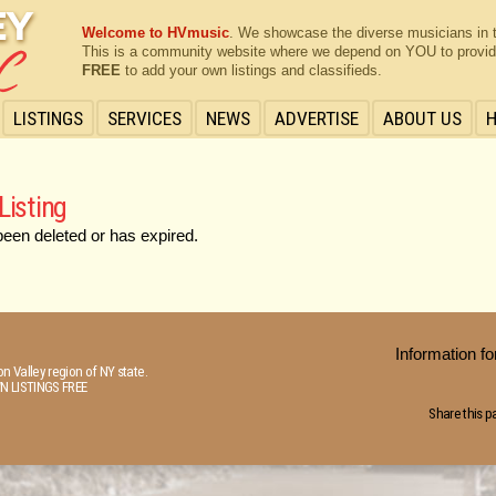
Welcome to HVmusic
. We showcase the diverse musicians in 
This is a community website where we depend on YOU to provide 
FREE
to add your own listings and classifieds.
LISTINGS
SERVICES
NEWS
ADVERTISE
ABOUT US
Listing
been deleted or has expired.
Information 
n Valley region of NY state.
N LISTINGS FREE
Share this p