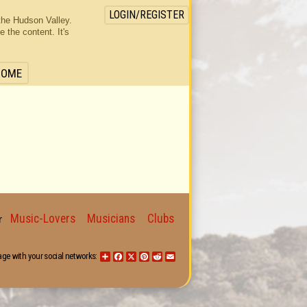
LOGIN/REGISTER
the Hudson Valley.
the content. It's
HOME
Music-Lovers
Musicians
Clubs
for
age with your social networks:
Share
Facebook
X
Pinterest
Reddit
Email