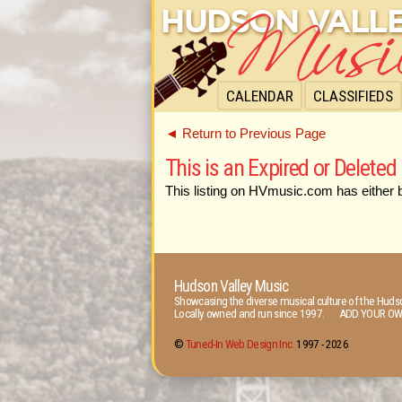
CALENDAR
CLASSIFIEDS
◄ Return to Previous Page
This is an Expired or Deleted 
This listing on HVmusic.com has either 
Hudson Valley Music
Showcasing the diverse musical culture of the Hudso
Locally owned and run since 1997. ADD YOUR OW
©
Tuned-In Web Design Inc.
1997 -
2026