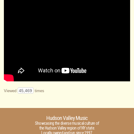
45,469
Viewed
times
Hudson Valley Music
Showcasing the diverse musical culture of
the Hudson Valley region of NY state.
Locally owned and run since 1997.