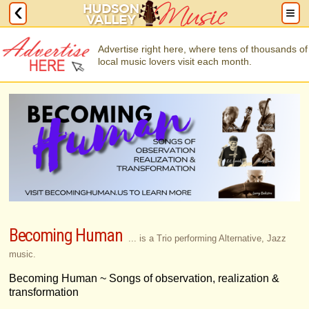
Advertise right here, where tens of thousands of
local music lovers visit each month.
Becoming Human
... is a Trio performing Alternative, Jazz
music.
Becoming Human ~ Songs of observation, realization &
transformation