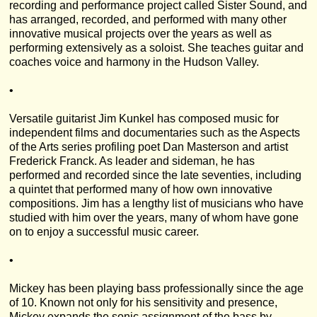
recording and performance project called Sister Sound, and
has arranged, recorded, and performed with many other
innovative musical projects over the years as well as
performing extensively as a soloist. She teaches guitar and
coaches voice and harmony in the Hudson Valley.
•
Versatile guitarist Jim Kunkel has composed music for
independent films and documentaries such as the Aspects
of the Arts series profiling poet Dan Masterson and artist
Frederick Franck. As leader and sideman, he has
performed and recorded since the late seventies, including
a quintet that performed many of how own innovative
compositions. Jim has a lengthy list of musicians who have
studied with him over the years, many of whom have gone
on to enjoy a successful music career.
•
Mickey has been playing bass professionally since the age
of 10. Known not only for his sensitivity and presence,
Mickey expands the sonic assignment of the bass by