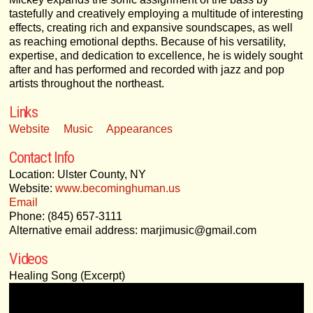
tastefully and creatively employing a multitude of interesting
effects, creating rich and expansive soundscapes, as well
as reaching emotional depths. Because of his versatility,
expertise, and dedication to excellence, he is widely sought
after and has performed and recorded with jazz and pop
artists throughout the northeast.
Links
Website
Music
Appearances
Contact Info
Location: Ulster County, NY
Website:
www.becominghuman.us
Email
Phone: (845) 657-3111
Alternative email address: marjimusic@gmail.com
Videos
Healing Song (Excerpt)