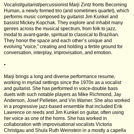
Vocalist/guitarist/percussionist Marji Zintz fronts Becoming
Human, a newly formed trio (and sometimes quartet), which
performs music composed by guitarist Jim Kunkel and
bassist Mickey Kopchak. They explore and inhabit many
genres across the musical spectrum, from folk to jazz,
modal to avant-garde, spiritual to classical to Brazilian.
They honor the space and each other’s unique and
evolving “voice,” creating and holding a fertile ground for
conversation, interplay, improvisation, and emotion.
•
Marji brings a long and diverse performance resume,
working in myriad settings since the 1970s as a vocalist
and guitarist. She has performed in voice-double bass
duets with such notable players as Mike Richmond, Jay
Anderson, Josef Pelletier, and Vin Warner. She also worked
in a progressive jazz-based ensemble that included Erik
Lawrence on reeds and Jim Kunkel on guitar, often using
her voice as one of the horns. She has worked in
collaboration with improvisational vocalists Victoria
Christgau and Shula Ruth Weinstein in a mostly a capella