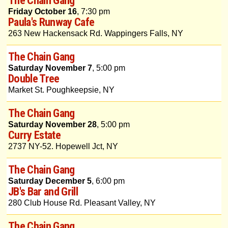
Friday October 16
, 7:30 pm
Paula's Runway Cafe
263 New Hackensack Rd. Wappingers Falls, NY
The Chain Gang
Saturday November 7
, 5:00 pm
Double Tree
Market St. Poughkeepsie, NY
The Chain Gang
Saturday November 28
, 5:00 pm
Curry Estate
2737 NY-52. Hopewell Jct, NY
The Chain Gang
Saturday December 5
, 6:00 pm
JB's Bar and Grill
280 Club House Rd. Pleasant Valley, NY
The Chain Gang