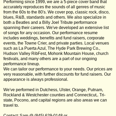
Performing since 1999, we are a 5-piece cover band that
accurately reproduces the sounds of all genres of music
from the 60s to the 80's. We cover pop, classic rock, disco,
blues, R&B, standards and others. We also specialize in
both a Beatles and a Billy Joel Tribute performance
spanning their careers. We've developed an extensive list
of songs for any occasion. Our performance resume
includes weddings, benefits and fund raisers, corporate
events, the Towne Crier, and private parties. Local venues
such as La Puerta Azul, The Hyde Park Brewing Co.,
Hudson Valley RibFest, Mohonk Mountain House, church
festivals, and many others are a part of our ongoing
performance lineup.
We can tailor our performance to your needs. Our prices are
very reasonable, with further discounts for fund raisers. Our
appearance is always professional.
We've performed in Dutchess, Ulster, Orange, Putnam,
Rockland & Westchester counties and Connecticut,. Tri-
state, Pocono, and capital regions are also areas we can
travel to.
Contact: Sam @ (845) 629-0148 or