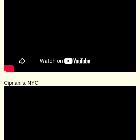
Cipriani's, NYC