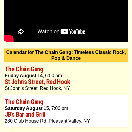
Calendar for The Chain Gang: Timeless Classic Rock,
Pop & Dance
The Chain Gang
Friday August 14
, 6:00 pm
St John's Street, Red Hook
St John's Street. Red Hook, NY
The Chain Gang
Saturday August 15
, 7:00 pm
JB's Bar and Grill
280 Club House Rd. Pleasant Valley, NY