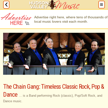
Advertise right here, where tens of thousands of
local music lovers visit each month.
The Chain Gang: Timeless Classic Rock, Pop &
Dance
... is a Band performing Rock (classic), Pop/Soft Rock, and
Dance music.