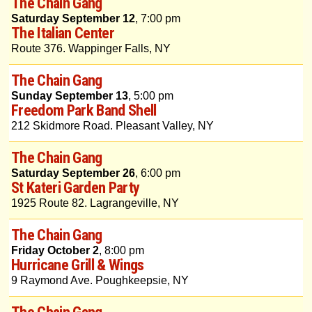
The Chain Gang
Saturday September 12
, 7:00 pm
The Italian Center
Route 376. Wappinger Falls, NY
The Chain Gang
Sunday September 13
, 5:00 pm
Freedom Park Band Shell
212 Skidmore Road. Pleasant Valley, NY
The Chain Gang
Saturday September 26
, 6:00 pm
St Kateri Garden Party
1925 Route 82. Lagrangeville, NY
The Chain Gang
Friday October 2
, 8:00 pm
Hurricane Grill & Wings
9 Raymond Ave. Poughkeepsie, NY
The Chain Gang