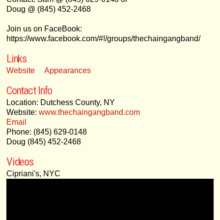
Doug @ (845) 452-2468
Join us on FaceBook:
https://www.facebook.com/#!/groups/thechaingangband/
Links
Website
Appearances
Contact Info
Location: Dutchess County, NY
Website:
www.thechaingangband.com
Email
Phone: (845) 629-0148
Doug (845) 452-2468
Videos
Cipriani's, NYC