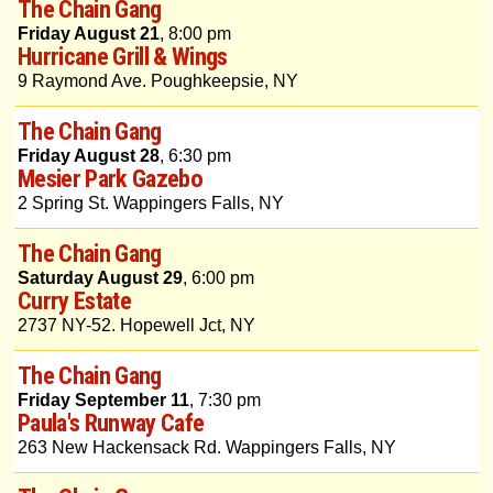
The Chain Gang
Friday August 21
, 8:00 pm
Hurricane Grill & Wings
9 Raymond Ave. Poughkeepsie, NY
The Chain Gang
Friday August 28
, 6:30 pm
Mesier Park Gazebo
2 Spring St. Wappingers Falls, NY
The Chain Gang
Saturday August 29
, 6:00 pm
Curry Estate
2737 NY-52. Hopewell Jct, NY
The Chain Gang
Friday September 11
, 7:30 pm
Paula's Runway Cafe
263 New Hackensack Rd. Wappingers Falls, NY