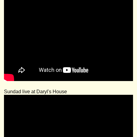
Sundad live at Daryl's House