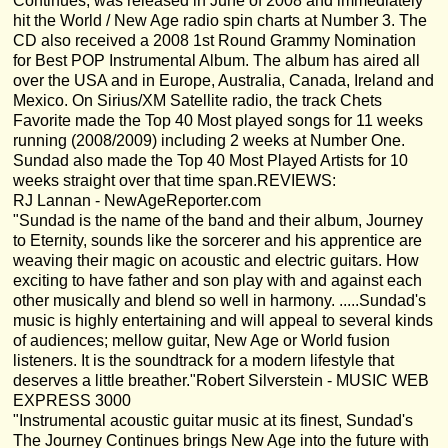
Continues, was released in June of 2008 and immediately
hit the World / New Age radio spin charts at Number 3. The
CD also received a 2008 1st Round Grammy Nomination
for Best POP Instrumental Album. The album has aired all
over the USA and in Europe, Australia, Canada, Ireland and
Mexico. On Sirius/XM Satellite radio, the track Chets
Favorite made the Top 40 Most played songs for 11 weeks
running (2008/2009) including 2 weeks at Number One.
Sundad also made the Top 40 Most Played Artists for 10
weeks straight over that time span.REVIEWS:
RJ Lannan - NewAgeReporter.com
"Sundad is the name of the band and their album, Journey
to Eternity, sounds like the sorcerer and his apprentice are
weaving their magic on acoustic and electric guitars. How
exciting to have father and son play with and against each
other musically and blend so well in harmony. .....Sundad's
music is highly entertaining and will appeal to several kinds
of audiences; mellow guitar, New Age or World fusion
listeners. It is the soundtrack for a modern lifestyle that
deserves a little breather."Robert Silverstein - MUSIC WEB
EXPRESS 3000
"Instrumental acoustic guitar music at its finest, Sundad's
The Journey Continues brings New Age into the future with