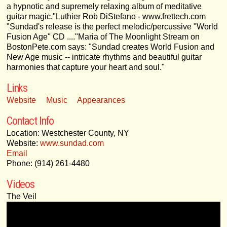
a hypnotic and supremely relaxing album of meditative
guitar magic."Luthier Rob DiStefano - www.frettech.com
"Sundad's release is the perfect melodic/percussive "World
Fusion Age" CD ...."Maria of The Moonlight Stream on
BostonPete.com says: "Sundad creates World Fusion and
New Age music -- intricate rhythms and beautiful guitar
harmonies that capture your heart and soul."
Links
Website
Music
Appearances
Contact Info
Location: Westchester County, NY
Website:
www.sundad.com
Email
Phone: (914) 261-4480
Videos
The Veil