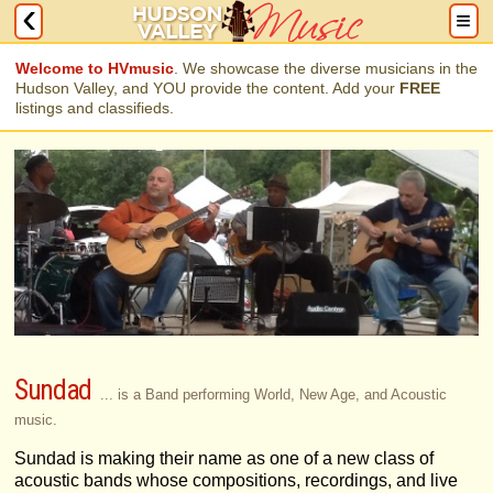
Welcome to HVmusic
. We showcase the diverse musicians in the
Hudson Valley, and YOU provide the content. Add your
FREE
listings and classifieds.
Sundad
... is a Band performing World, New Age, and Acoustic
music.
Sundad is making their name as one of a new class of
acoustic bands whose compositions, recordings, and live