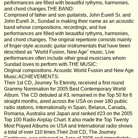
performances are filled with beautiful rythyms, harmonies,
and chord changes.THE BAND:
Comprised of father and son guitarists, John Eurell Sr. and
John Eurell Jr., Sundad is making their name as an acoustic
band whose compositions, recordings, and live
performances are filled with beautiful rythyms, harmonies,
and chord changes. The original repertoire consists mainly
of finger-style acoustic guitar instrumentals that have been
described as "World Fusion, New Age" music. Live
performances often include other great musicians whom
Sundad loves to perform with.THE MUSIC:
Original compositions. Acoustic World Fusion and New Age
Music.ACHIEVEMENTS:
Their 1st CD, Journey To Eternity, received a first round
Grammy Nomination for 2005 Best Contemporary World
Album. The CD debuted at #3, remained in the Top 50 for 6
straight months, aired across the USA on over 180 public
radio stations, internationally in Spain, Belarus, Canada,
Romania, Australia and Japan and ranked #23 on the 2005
Top 100 Radio Airplay Chart. It also made the Top Twenty
Most Played Albums on USA and International radio shows
a total of over 110 times.Their 2nd CD, The Journey