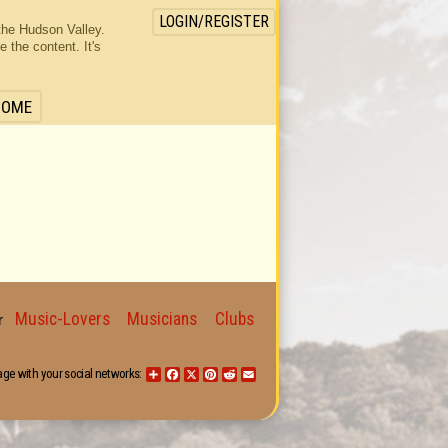
LOGIN/REGISTER
the Hudson Valley.
the content. It's
HOME
Music-Lovers
Musicians
Clubs
for
age with your social networks:
Share
Facebook
X
Pinterest
Reddit
Email