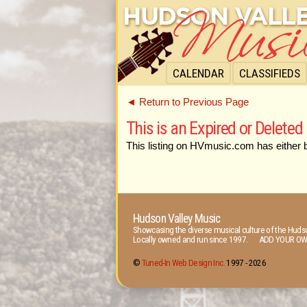
CALENDAR
CLASSIFIEDS
◄ Return to Previous Page
This is an Expired or Deleted 
This listing on HVmusic.com has either 
Hudson Valley Music
Showcasing the diverse musical culture of the Hudso
Locally owned and run since 1997. ADD YOUR OW
©
Tuned-In Web Design Inc.
1997 -
2026