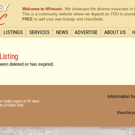
Welcome to HVmusic
. We showcase the diverse musicians in 
This is a community website where we depend on YOU to provide 
FREE
to add your own listings and classifieds.
LISTINGS
SERVICES
NEWS
ADVERTISE
ABOUT US
Listing
been deleted or has expired.
Information 
n Valley region of NY state.
N LISTINGS FREE
Share this p