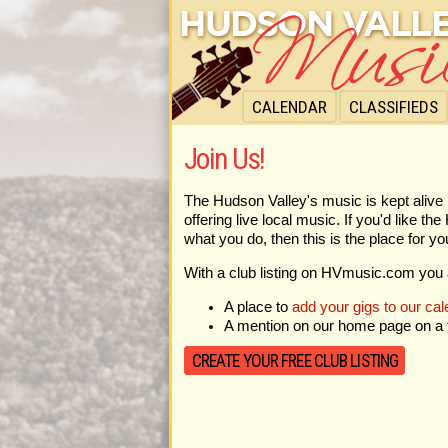
CALENDAR
CLASSIFIEDS
Join Us!
The Hudson Valley's music is kept alive 
offering live local music. If you'd like t
what you do, then this is the place for yo
With a club listing on HVmusic.com you 
A place to
add your gigs to our cal
A mention on our home page on a f
CREATE YOUR FREE CLUB LISTING