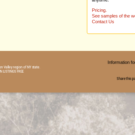
anytime.
Pricing.
See samples of the we
Contact Us
Information 
n Valley region of NY state.
N LISTINGS FREE
Share this p