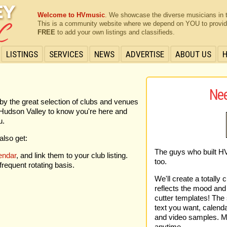
Welcome to HVmusic
. We showcase the diverse musicians in 
This is a community website where we depend on YOU to provide 
FREE
to add your own listings and classifieds.
LISTINGS
SERVICES
NEWS
ADVERTISE
ABOUT US
Nee
by the great selection of clubs and venues
he Hudson Valley to know you're here and
u.
also get:
The guys who built H
endar
, and link them to your club listing.
too.
requent rotating basis.
We'll create a totally 
reflects the mood and 
cutter templates! The s
text you want, calenda
and video samples. Mo