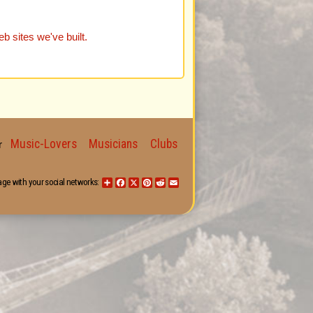
b sites we've built.
Music-Lovers
Musicians
Clubs
for
age with your social networks:
Share
Facebook
X
Pinterest
Reddit
Email