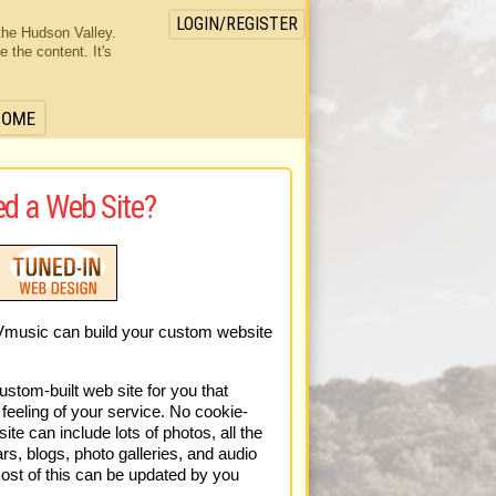
LOGIN/REGISTER
the Hudson Valley.
the content. It's
HOME
d a Web Site?
Vmusic can build your custom website
custom-built web site for you that
feeling of your service. No cookie-
ite can include lots of photos, all the
rs, blogs, photo galleries, and audio
st of this can be updated by you