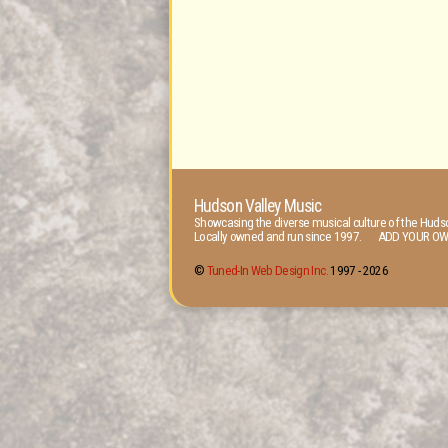
Hudson Valley Music
Showcasing the diverse musical culture of the Hudso
Locally owned and run since 1997. ADD YOUR OW
©
Tuned-In Web Design Inc.
1997 -
2026