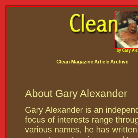
Clean Magazine Article Archive
About Gary Alexander
Gary Alexander is an independ
focus of interests range throug
various names, he has written