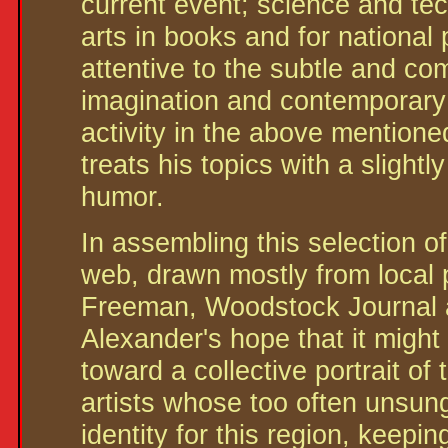
current event; science and te
arts in books and for national 
attentive to the subtle and co
imagination and contemporary
activity in the above mentione
treats his topics with a slight
humor.
In assembling this selection of
web, drawn mostly from local p
Freeman, Woodstock Journal a
Alexander's hope that it might
toward a collective portrait o
artists whose too often unsung 
identity for this region, keepi