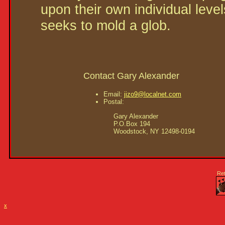
upon their own individual leve
seeks to mold a glob.
Contact Gary Alexander
Email:
jizo9@localnet.com
Postal:
     Gary Alexander

     P.O.Box 194

Re
x