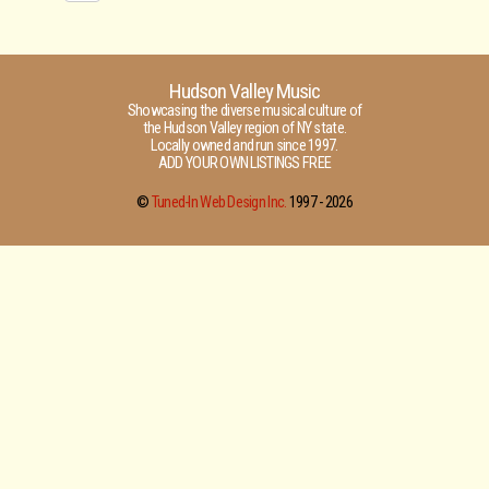
Hudson Valley Music
Showcasing the diverse musical culture of
the Hudson Valley region of NY state.
Locally owned and run since 1997.
ADD YOUR OWN LISTINGS FREE
©
Tuned-In Web Design Inc.
1997 -
2026