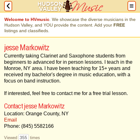
Welcome to HVmusic
. We showcase the diverse musicians in the
Hudson Valley, and YOU provide the content. Add your
FREE
listings and classifieds.
jesse Markowitz
Currently taking Clarinet and Saxophone students from
beginners to advanced for in person lessons. I teach in the
Monroe, NY area. I have been teaching for 15+ years and
received my bachelor's degree in music education, with a
focus on band instruction.
If interested, feel free to contact me for a free trial lesson.
Contact jesse Markowitz
Location: Orange County, NY
Email
Phone: (845) 5582166
355
Viewed
times