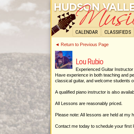
CALENDAR
CLASSIFIEDS
◄ Return to Previous Page
Lou Rubio
Experienced Guitar Instructor 
Have experience in both teaching and perf
classical guitar, and welcome students o
A qualified piano instructor is also avai
All Lessons are reasonably priced.
Please note: All lessons are held at my h
Contact me today to schedule your first 