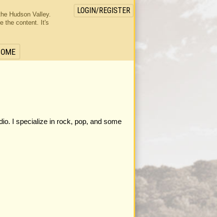
LOGIN/REGISTER
the Hudson Valley.
the content. It's
HOME
dio. I specialize in rock, pop, and some