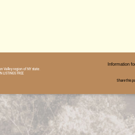
Information 
n Valley region of NY state.
N LISTINGS FREE
Share this p