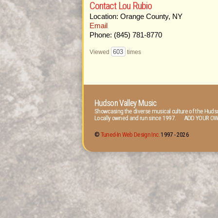
Contact Lou Rubio
Location: Orange County, NY
Email
Phone: (845) 781-8770
603
Viewed
times
Hudson Valley Music
Showcasing the diverse musical culture of the Hudso
Locally owned and run since 1997. ADD YOUR OW
©
Tuned-In Web Design Inc.
1997 -
2026