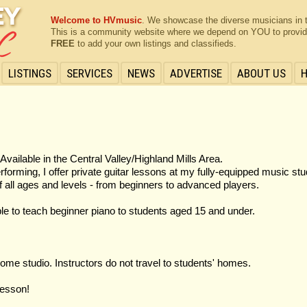
Welcome to HVmusic
. We showcase the diverse musicians in 
This is a community website where we depend on YOU to provide 
FREE
to add your own listings and classifieds.
LISTINGS
SERVICES
NEWS
ADVERTISE
ABOUT US
Available in the Central Valley/Highland Mills Area.
orming, I offer private guitar lessons at my fully-equipped music stu
f all ages and levels - from beginners to advanced players.
lable to teach beginner piano to students aged 15 and under.
ome studio. Instructors do not travel to students' homes.
lesson!