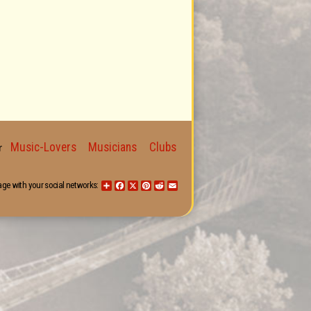
Music-Lovers
Musicians
Clubs
for
age with your social networks:
Share
Facebook
X
Pinterest
Reddit
Email