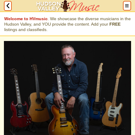
local music lovers visit each month.
Welcome to HVmusic
. We showcase the diverse musicians in the
Hudson Valley, and YOU provide the content. Add your
FREE
listings and classifieds.