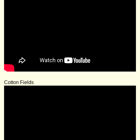
Cotton Fields