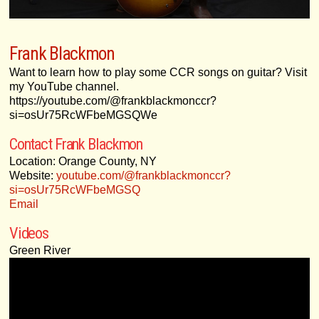
Frank Blackmon
Want to learn how to play some CCR songs on guitar? Visit
my YouTube channel.
https://youtube.com/@frankblackmonccr?
si=osUr75RcWFbeMGSQWe
Contact Frank Blackmon
Location: Orange County, NY
Website:
youtube.com/@frankblackmonccr?
si=osUr75RcWFbeMGSQ
Email
Videos
Green River