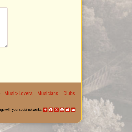
Music-Lovers
Musicians
Clubs
for
age with your social networks:
Share
Facebook
X
Pinterest
Reddit
Email