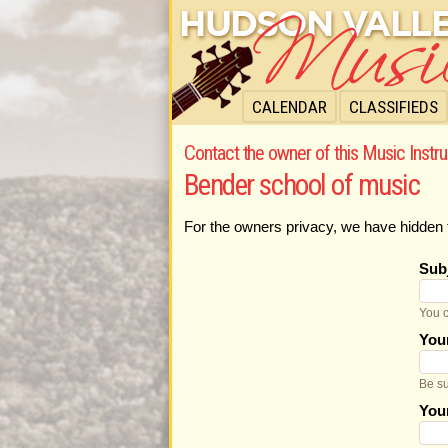
CALENDAR
CLASSIFIEDS
Contact the owner of this Music Instru
Bender school of music
For the owners privacy, we have hidden 
Sub
You c
You
Be su
You