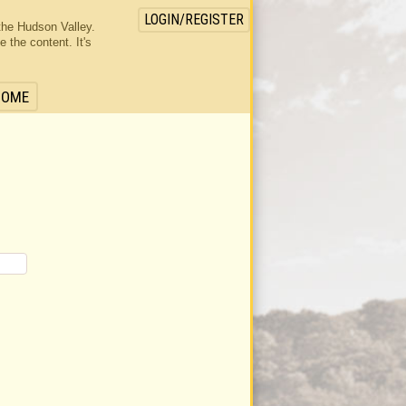
LOGIN/REGISTER
the Hudson Valley.
the content. It's
HOME