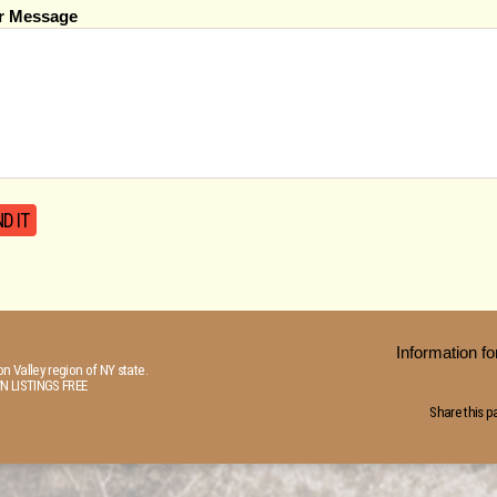
r Message
Information 
n Valley region of NY state.
N LISTINGS FREE
Share this p