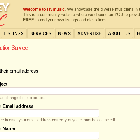
Welcome to HVmusic
. We showcase the diverse musicians in 
This is a community website where we depend on YOU to provide 
FREE
to add your own listings and classifieds.
LISTINGS
SERVICES
NEWS
ADVERTISE
ABOUT US
ction Service
their email address.
ject
an change the subject text
r Email address
re to enter your email address correctly, or you cannot be contacted!
r Name