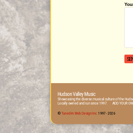
You
Hudson Valley Music
Showcasing the diverse musical culture of the Hudso
Locally owned and run since 1997. ADD YOUR OW
©
Tuned-In Web Design Inc.
1997 -
2026