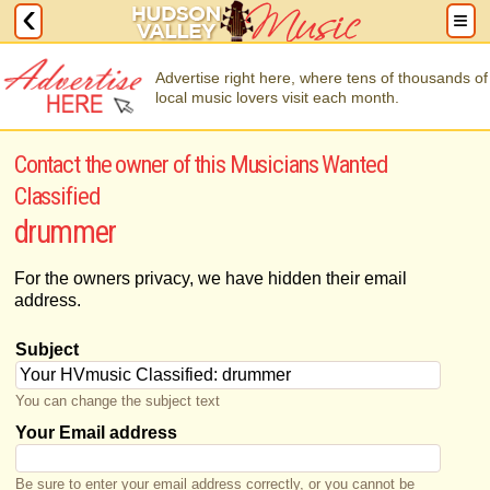
Advertise right here, where tens of thousands of
local music lovers visit each month.
Contact the owner of this Musicians Wanted
Classified
drummer
For the owners privacy, we have hidden their email
address.
Subject
You can change the subject text
Your Email address
Be sure to enter your email address correctly, or you cannot be