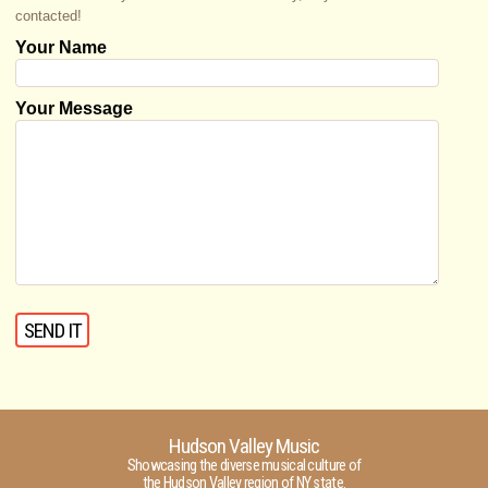
contacted!
Your Name
Your Message
Hudson Valley Music
Showcasing the diverse musical culture of
the Hudson Valley region of NY state.